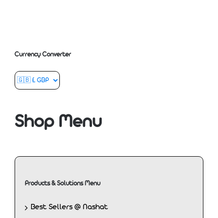
Currency Converter
Shop Menu
Products & Solutions Menu
Best Sellers @ Nashat