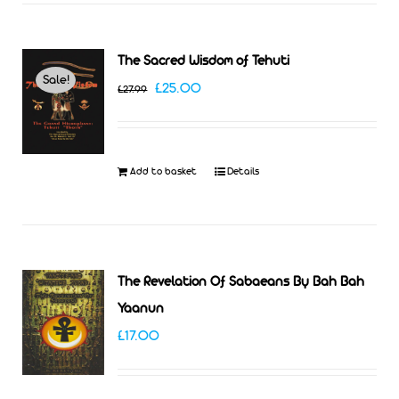
The Sacred Wisdom of Tehuti
Sale!
Original
Current
£
25.00
£
27.99
price
price
was:
is:
£27.99.
£25.00.
Add to basket
Details
The Revelation Of Sabaeans By Bah Bah
Yaanun
£
17.00