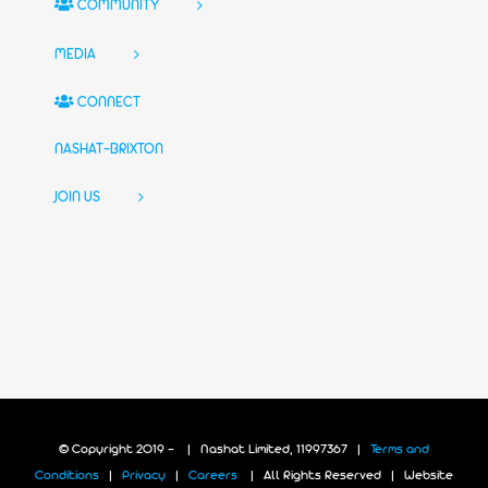
COMMUNITY
MEDIA
CONNECT
NASHAT-BRIXTON
JOIN US
© Copyright 2019 -
| Nashat Limited, 11997367 |
Terms and
Conditions
|
Privacy
|
Careers
| All Rights Reserved | Website