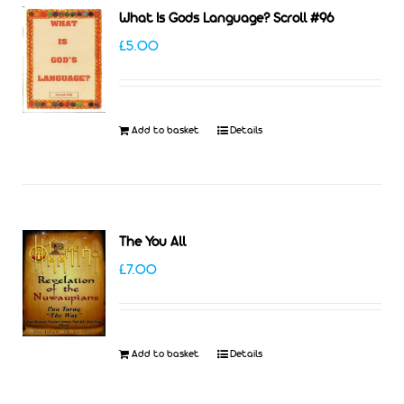
What Is Gods Language? Scroll #96
£
5.00
Add to basket
Details
The You All
£
7.00
Add to basket
Details