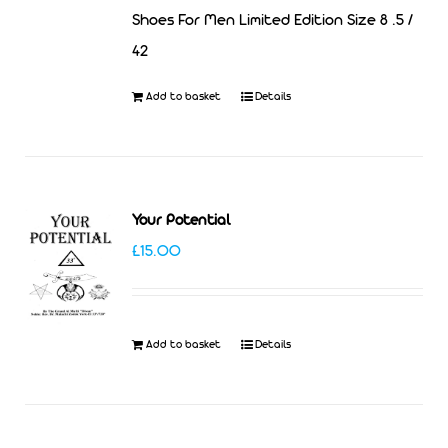
Shoes For Men Limited Edition Size 8 .5 /
42
Add to basket
Details
Your Potential
£
15.00
Add to basket
Details