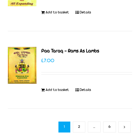
Add to basket
Details
Paa Taraq – Rams As Lambs
£
7.00
Add to basket
Details
1
2
…
6