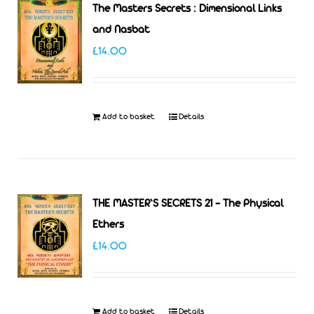
The Masters Secrets : Dimensional Links
and Nasbat
£
14.00
Add to basket
Details
THE MASTER’S SECRETS 21 – The Physical
Ethers
£
14.00
Add to basket
Details