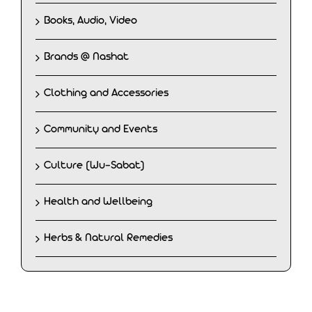
Books, Audio, Video
Brands @ Nashat
Clothing and Accessories
Community and Events
Culture (Wu-Sabat)
Health and Wellbeing
Herbs & Natural Remedies