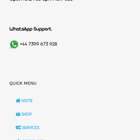
WhatsApp Support
+44 7399 673 928
QUICK MENU
HOME
SHOP
SERVICES