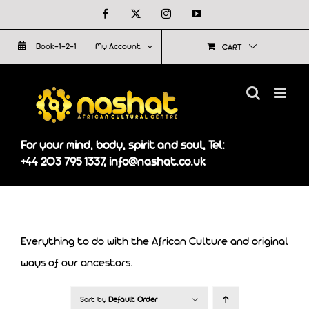
Skip
Facebook
X
Instagram
YouTube
to
Book-1-2-1
My Account
CART
content
For your mind, body, spirit and soul, Tel:
+44 203 795 1337, info@nashat.co.uk
Everything to do with the African Culture and original
ways of our ancestors.
Sort by
Default Order