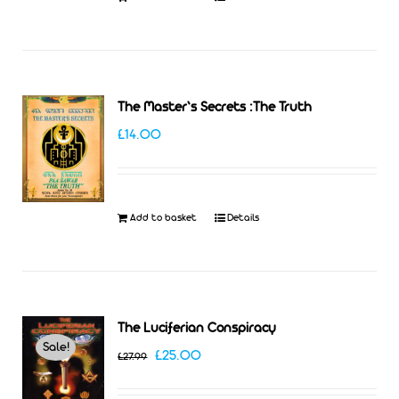
The Master’s Secrets :The Truth
£
14.00
Add to basket
Details
The Luciferian Conspiracy
Sale!
Original
Current
£
25.00
£
27.99
price
price