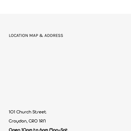
LOCATION MAP & ADDRESS
101 Church Street
Croydon, CR0 1RN
Open 10am to 6pm Mon-Sat