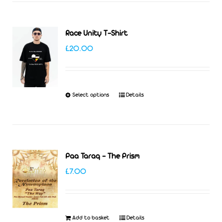
Race Unity T-Shirt
£
20.00
Select options
Details
This
product
has
multiple
Paa Taraq – The Prism
variants.
£
7.00
The
options
may
Add to basket
Details
be