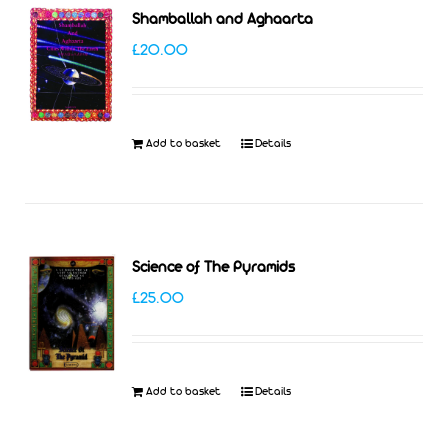
Shamballah and Aghaarta
£
20.00
Add to basket
Details
Science of The Pyramids
£
25.00
Add to basket
Details