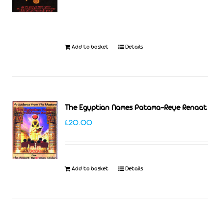
was:
is:
£27.99.
£25.00.
Add to basket
Details
The Egyptian Names Patama-Reye Renaat
£
20.00
Add to basket
Details