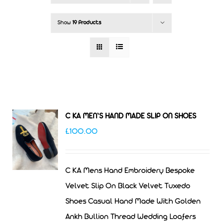
Show
19 Products
C KA MEN’S HAND MADE SLIP ON SHOES
£
100.00
C KA Mens Hand Embroidery Bespoke
Velvet Slip On Black Velvet Tuxedo
Shoes Casual Hand Made With Golden
Ankh Bullion Thread Wedding Loafers