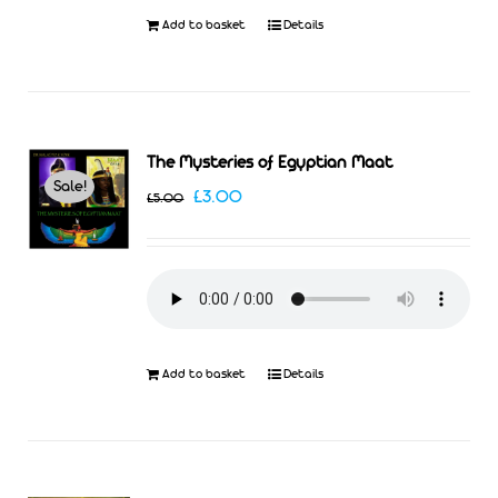
Add to basket
Details
The Mysteries of Egyptian Maat
Sale!
Original
Current
£
3.00
£
5.00
price
price
was:
is:
£5.00.
£3.00.
Add to basket
Details