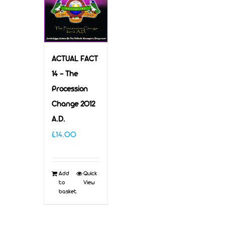
ACTUAL FACT
14 – The
Procession
Change 2012
A.D.
£
14.00
Add
Quick
to
View
basket