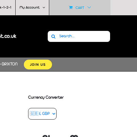
k-1-2-1
My Account
CART
Search
at.co.uk
for:
JOIN US
-BRIXTON
Currency Converter