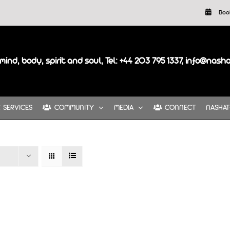
Boo
mind, body, spirit and soul, Tel: +44 203 795 1337, info@nash
SERVICES
COMMUNITY
MEDIA
CONNECT
NASHAT