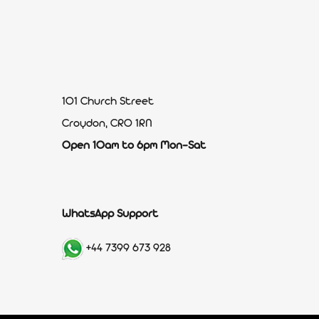
101 Church Street
Croydon, CR0 1RN
Open 10am to 6pm Mon-Sat
WhatsApp Support
+44 7399 673 928