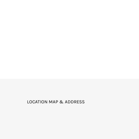
LOCATION MAP & ADDRESS