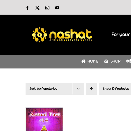
Skip
Facebook
X
Instagram
YouTube
to
content
For your 
HOME
SHOP
Sort by
Popularity
Show
19 Products