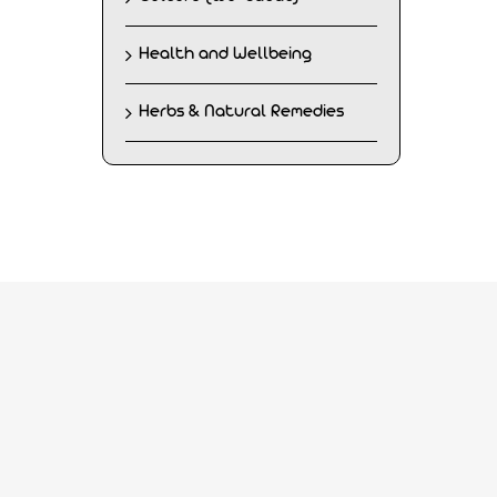
Health and Wellbeing
Herbs & Natural Remedies