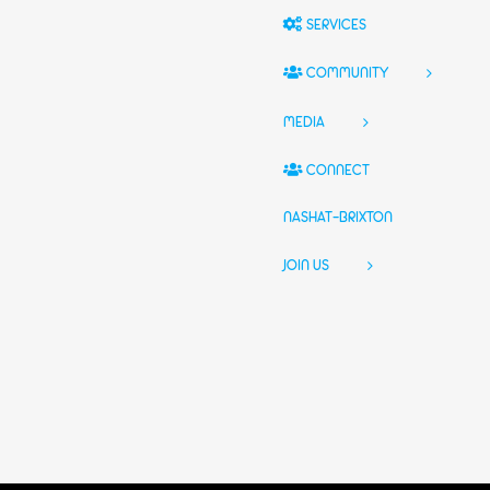
SERVICES
COMMUNITY
MEDIA
CONNECT
NASHAT-BRIXTON
JOIN US