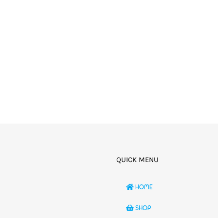
QUICK MENU
HOME
SHOP