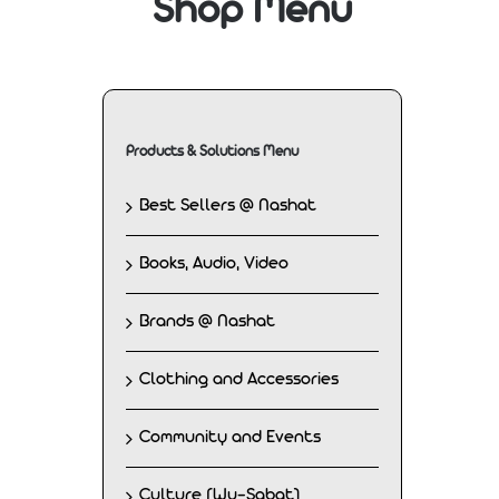
Shop Menu
Products & Solutions Menu
Best Sellers @ Nashat
Books, Audio, Video
Brands @ Nashat
Clothing and Accessories
Community and Events
Culture (Wu-Sabat)