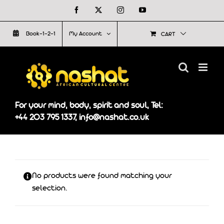
Skip
Facebook
X
Instagram
YouTube
to
Book-1-2-1
My Account
CART
content
For your mind, body, spirit and soul, Tel:
+44 203 795 1337, info@nashat.co.uk
No products were found matching your
selection.