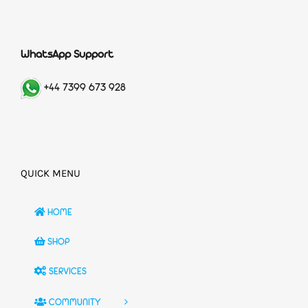
WhatsApp Support
+44 7399 673 928
QUICK MENU
HOME
SHOP
SERVICES
COMMUNITY