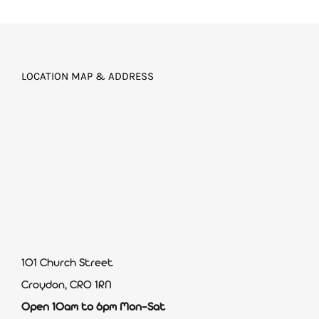
LOCATION MAP & ADDRESS
101 Church Street
Croydon, CR0 1RN
Open 10am to 6pm Mon-Sat