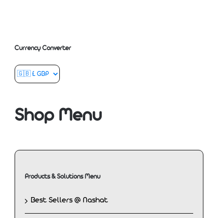
Currency Converter
Shop Menu
Products & Solutions Menu
Best Sellers @ Nashat