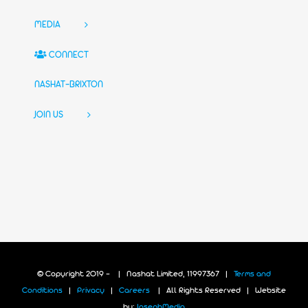
MEDIA
CONNECT
NASHAT-BRIXTON
JOIN US
© Copyright 2019 -
| Nashat Limited, 11997367 |
Terms and
Conditions
|
Privacy
|
Careers
| All Rights Reserved | Website
by:
JosephMedia