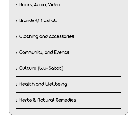
Books, Audio, Video
Brands @ Nashat
Clothing and Accessories
Community and Events
Culture (Wu-Sabat)
Health and Wellbeing
Herbs & Natural Remedies