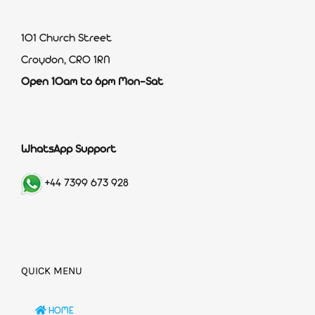
101 Church Street
Croydon, CR0 1RN
Open 10am to 6pm Mon-Sat
WhatsApp Support
+44 7399 673 928
QUICK MENU
HOME