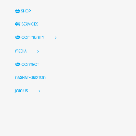
SHOP
SERVICES
COMMUNITY
MEDIA
CONNECT
NASHAT-BRIXTON
JOIN US