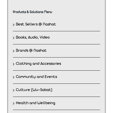
Products & Solutions Menu
Best Sellers @ Nashat
Books, Audio, Video
Brands @ Nashat
Clothing and Accessories
Community and Events
Culture (Wu-Sabat)
Health and Wellbeing