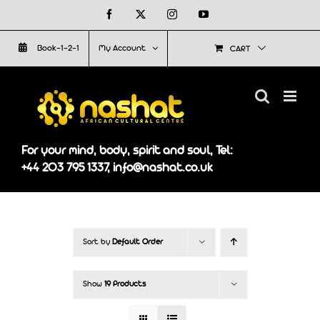
Skip
Facebook
X
Instagram
YouTube
to
Book-1-2-1
My Account
CART
content
For your mind, body, spirit and soul, Tel:
+44 203 795 1337, info@nashat.co.uk
Sort by
Default Order
Show
19 Products