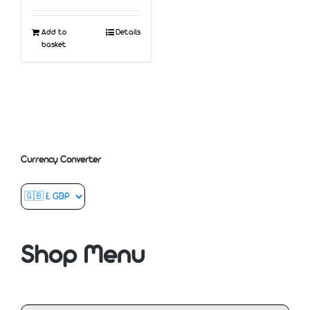
Add to
Details
basket
Currency Converter
Shop Menu