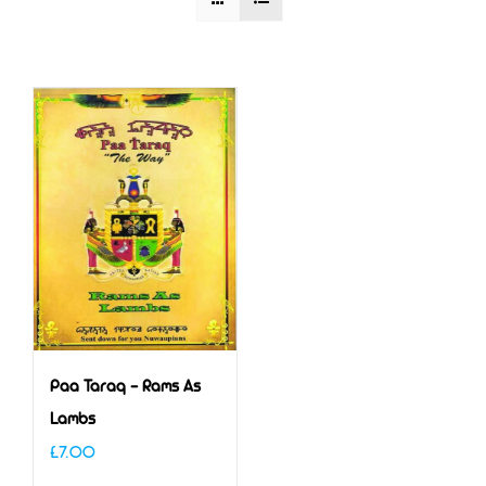
Paa Taraq – Rams As
Lambs
£
7.00