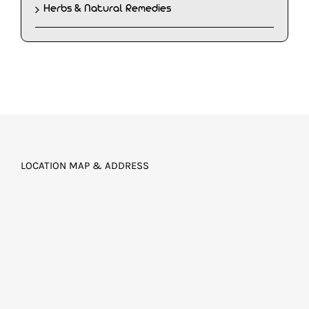
Herbs & Natural Remedies
LOCATION MAP & ADDRESS