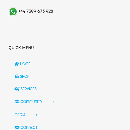
+44 7399 673 928
QUICK MENU
HOME
SHOP
SERVICES
COMMUNITY
MEDIA
CONNECT