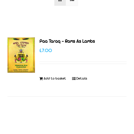
Paa Taraq – Rams As Lambs
£
7.00
Add to basket
Details