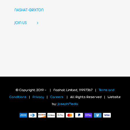
NASHAT-BRIXTON
JOIN US
© Copyright 2019 -
| Nashat Limited, 11997367 |
Terms and
Conditions
|
Privacy
|
Careers
| All Rights Reserved | Website
by:
JosephMedia