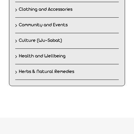
Clothing and Accessories
Community and Events
Culture (Wu-Sabat)
Health and Wellbeing
Herbs & Natural Remedies