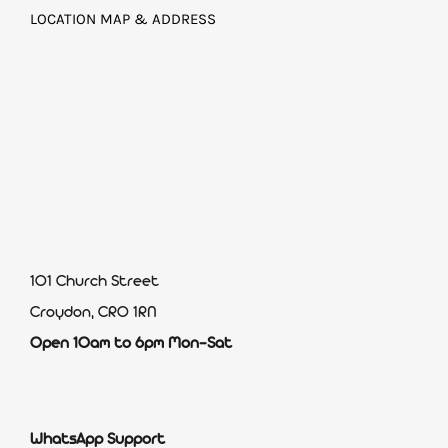
LOCATION MAP & ADDRESS
101 Church Street
Croydon, CR0 1RN
Open 10am to 6pm Mon-Sat
WhatsApp Support