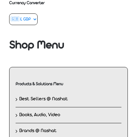
Currency Converter
Shop Menu
Products & Solutions Menu
Best Sellers @ Nashat
Books, Audio, Video
Brands @ Nashat