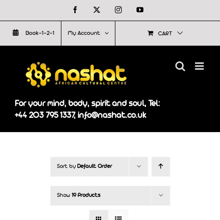
Skip
Facebook
X
Instagram
YouTube
to
Book-1-2-1
My Account
CART
content
For your mind, body, spirit and soul, Tel:
+44 203 795 1337, info@nashat.co.uk
Sort by
Default Order
Show
19 Products