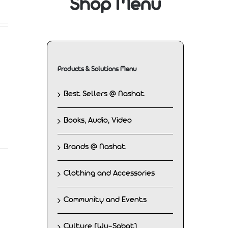
Shop Menu
Products & Solutions Menu
Best Sellers @ Nashat
Books, Audio, Video
Brands @ Nashat
Clothing and Accessories
Community and Events
Culture (Wu-Sabat)