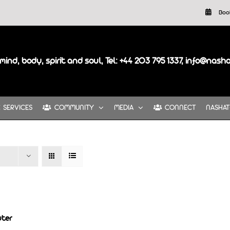
Boo
mind, body, spirit and soul, Tel: +44 203 795 1337, info@nash
SERVICES
COMMUNITY
MEDIA
CONNECT
NASHAT
uter