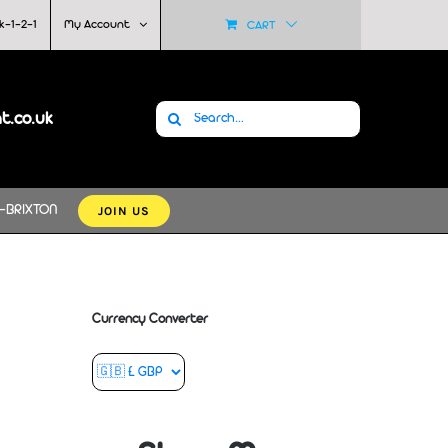
k-1-2-1
My Account
CART
Search
at.co.uk
for:
JOIN US
-BRIXTON
Currency Converter