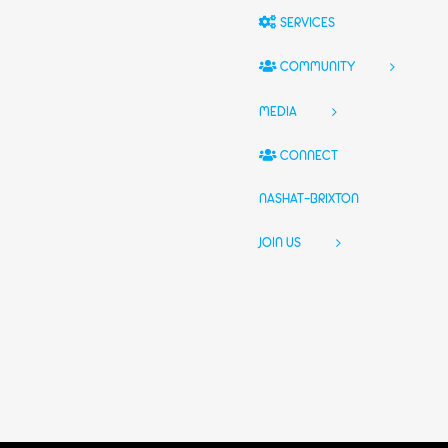
SERVICES
COMMUNITY
MEDIA
CONNECT
NASHAT-BRIXTON
JOIN US