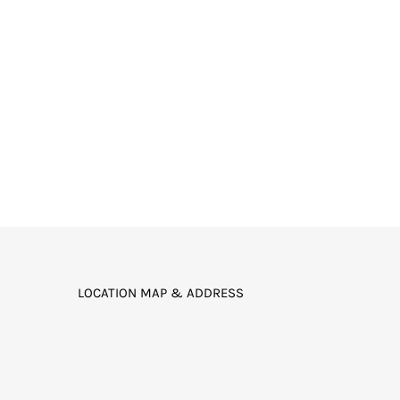
LOCATION MAP & ADDRESS