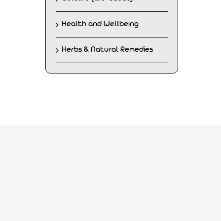
Health and Wellbeing
Herbs & Natural Remedies