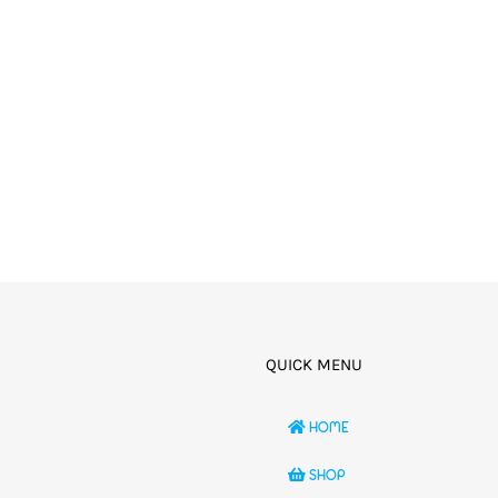
QUICK MENU
HOME
SHOP