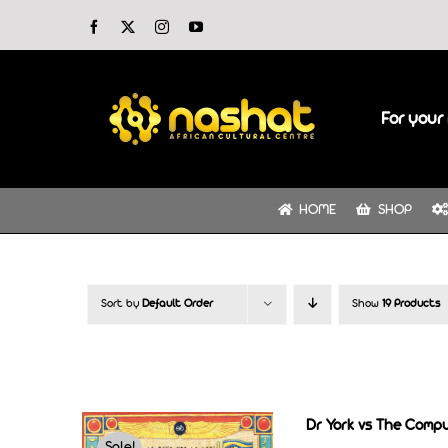
Skip
Facebook
X
Instagram
YouTube
to
content
For your 
HOME
SHOP
Sort by
Default Order
Show
19 Products
Dr York vs The Comp
Sale!