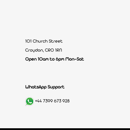
101 Church Street
Croydon, CR0 1RN
Open 10am to 6pm Mon-Sat
WhatsApp Support
+44 7399 673 928