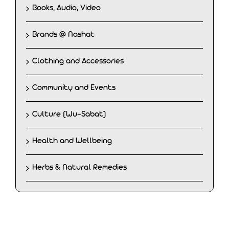
Books, Audio, Video
Brands @ Nashat
Clothing and Accessories
Community and Events
Culture (Wu-Sabat)
Health and Wellbeing
Herbs & Natural Remedies