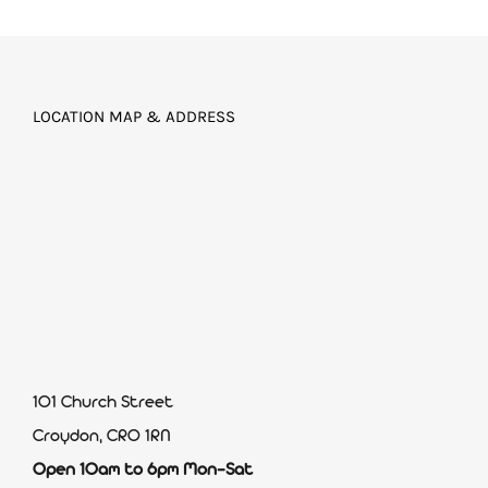
LOCATION MAP & ADDRESS
101 Church Street
Croydon, CR0 1RN
Open 10am to 6pm Mon-Sat