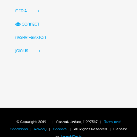
MEDIA
CONNECT
NASHAT-BRIXTON
JOIN US
© Copyright 2019 -
| Nashat Limited, 11997367 |
Terms and
Conditions
|
Privacy
|
Careers
| All Rights Reserved | Website
by:
JosephMedia