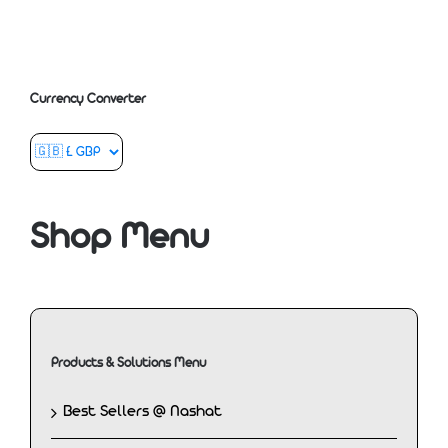
Currency Converter
Shop Menu
Products & Solutions Menu
Best Sellers @ Nashat