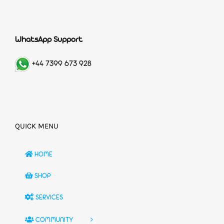
WhatsApp Support
+44 7399 673 928
QUICK MENU
HOME
SHOP
SERVICES
COMMUNITY