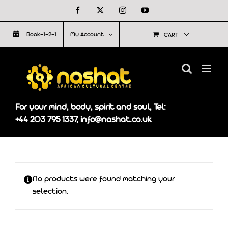
Skip
Facebook
X
Instagram
YouTube
to
Book-1-2-1
My Account
CART
content
For your mind, body, spirit and soul, Tel:
+44 203 795 1337, info@nashat.co.uk
No products were found matching your
selection.