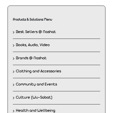
Products & Solutions Menu
Best Sellers @ Nashat
Books, Audio, Video
Brands @ Nashat
Clothing and Accessories
Community and Events
Culture (Wu-Sabat)
Health and Wellbeing