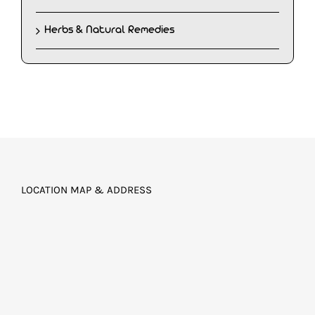
Herbs & Natural Remedies
LOCATION MAP & ADDRESS