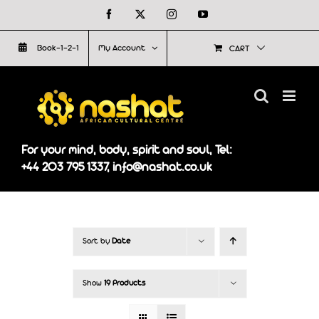
Skip
Facebook
X
Instagram
YouTube
to
Book-1-2-1
My Account
CART
content
For your mind, body, spirit and soul, Tel:
+44 203 795 1337, info@nashat.co.uk
Sort by
Date
Show
19 Products