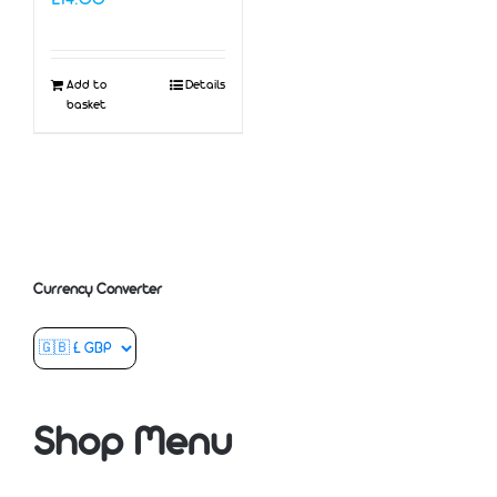
Add to
Details
basket
Currency Converter
Shop Menu