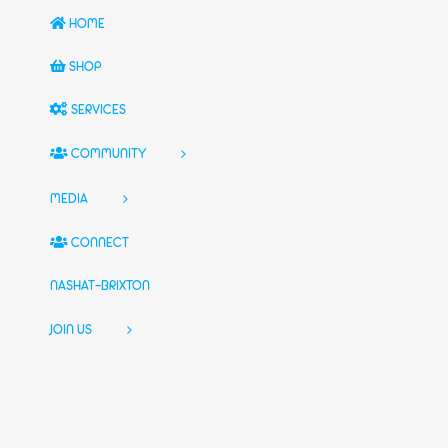
HOME
SHOP
SERVICES
COMMUNITY
MEDIA
CONNECT
NASHAT-BRIXTON
JOIN US