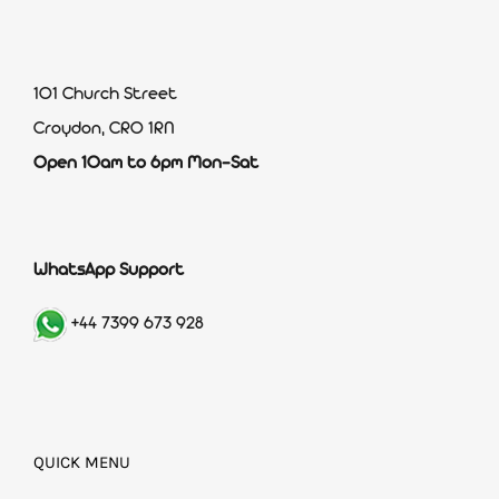
101 Church Street
Croydon, CR0 1RN
Open 10am to 6pm Mon-Sat
WhatsApp Support
+44 7399 673 928
QUICK MENU