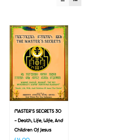
MASTER’S SECRETS 30
– Death, Life, Wife, And
Children Of Jesus
£
14.00