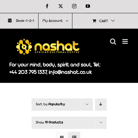
Skip
Facebook
X
Instagram
YouTube
to
Book-1-2-1
My Account
CART
content
For your mind, body, spirit and soul, Tel:
+44 203 795 1337, info@nashat.co.uk
Sort by
Popularity
Show
19 Products