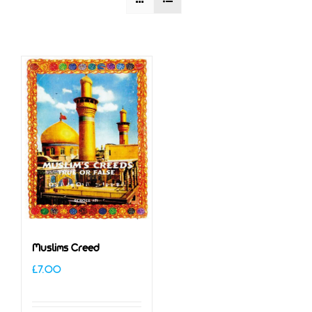
Muslims Creed
£
7.00