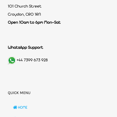
101 Church Street
Croydon, CR0 1RN
Open 10am to 6pm Mon-Sat
WhatsApp Support
+44 7399 673 928
QUICK MENU
HOME