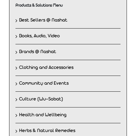
Products & Solutions Menu
Best Sellers @ Nashat
Books, Audio, Video
Brands @ Nashat
Clothing and Accessories
Community and Events
Culture (Wu-Sabat)
Health and Wellbeing
Herbs & Natural Remedies