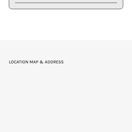
LOCATION MAP & ADDRESS