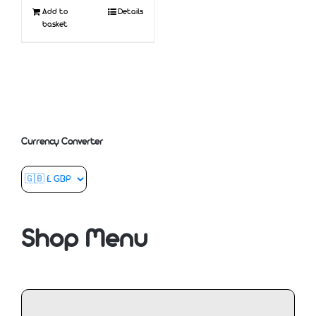
Add to
Details
basket
Currency Converter
Shop Menu