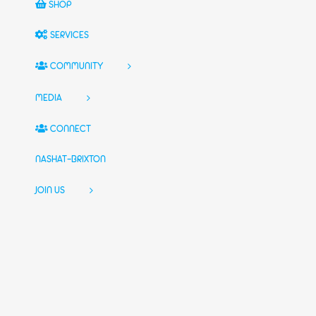
SHOP
SERVICES
COMMUNITY
MEDIA
CONNECT
NASHAT-BRIXTON
JOIN US