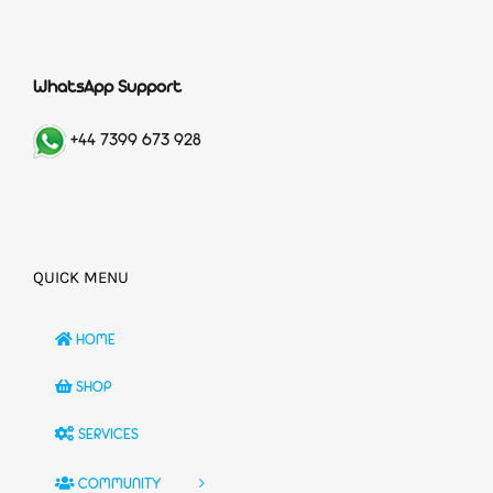
WhatsApp Support
+44 7399 673 928
QUICK MENU
HOME
SHOP
SERVICES
COMMUNITY