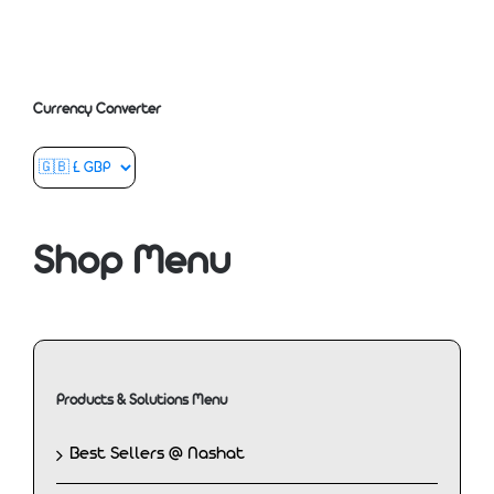
Currency Converter
Shop Menu
Products & Solutions Menu
Best Sellers @ Nashat