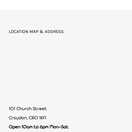
LOCATION MAP & ADDRESS
101 Church Street
Croydon, CR0 1RN
Open 10am to 6pm Mon-Sat