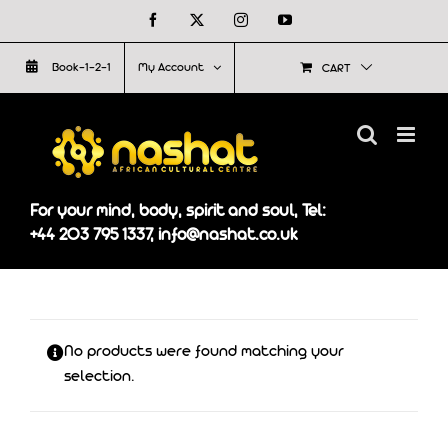
Skip
Facebook
X
Instagram
YouTube
to
Book-1-2-1
My Account
CART
content
For your mind, body, spirit and soul, Tel:
+44 203 795 1337, info@nashat.co.uk
No products were found matching your
selection.