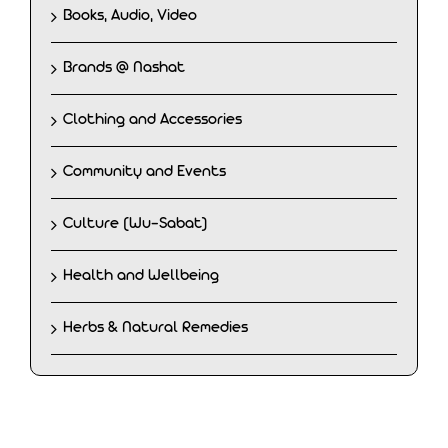
Books, Audio, Video
Brands @ Nashat
Clothing and Accessories
Community and Events
Culture (Wu-Sabat)
Health and Wellbeing
Herbs & Natural Remedies