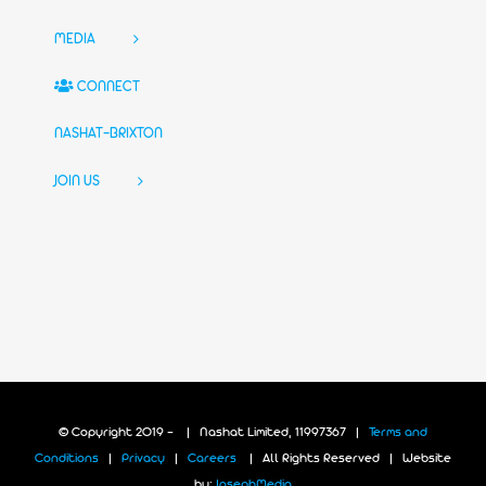
MEDIA
CONNECT
NASHAT-BRIXTON
JOIN US
© Copyright 2019 -
| Nashat Limited, 11997367 |
Terms and
Conditions
|
Privacy
|
Careers
| All Rights Reserved | Website
by:
JosephMedia