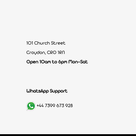
101 Church Street
Croydon, CR0 1RN
Open 10am to 6pm Mon-Sat
WhatsApp Support
+44 7399 673 928