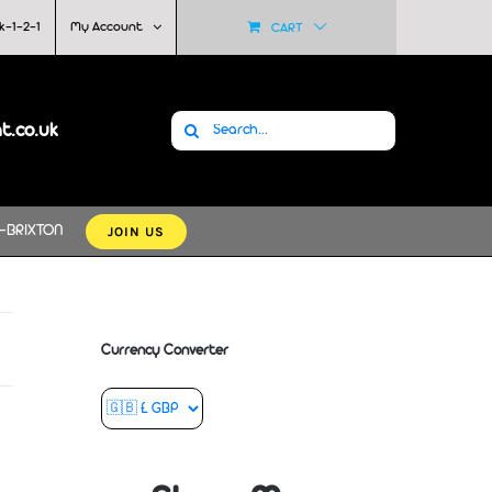
k-1-2-1
My Account
CART
Search
at.co.uk
for:
JOIN US
-BRIXTON
Currency Converter