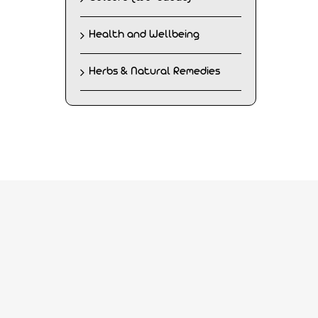
Health and Wellbeing
Herbs & Natural Remedies