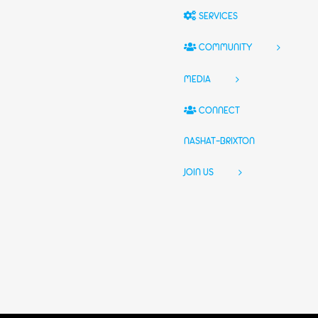
SERVICES
COMMUNITY
MEDIA
CONNECT
NASHAT-BRIXTON
JOIN US