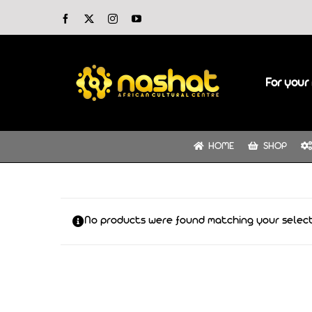
Skip
Facebook
X
Instagram
YouTube
to
content
For your 
HOME
SHOP
No products were found matching your select