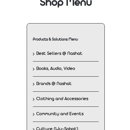
Shop Menu
Products & Solutions Menu
Best Sellers @ Nashat
Books, Audio, Video
Brands @ Nashat
Clothing and Accessories
Community and Events
Culture (Wu-Sabat)