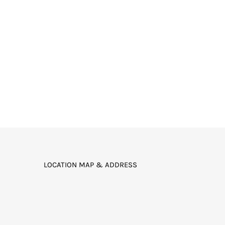
LOCATION MAP & ADDRESS