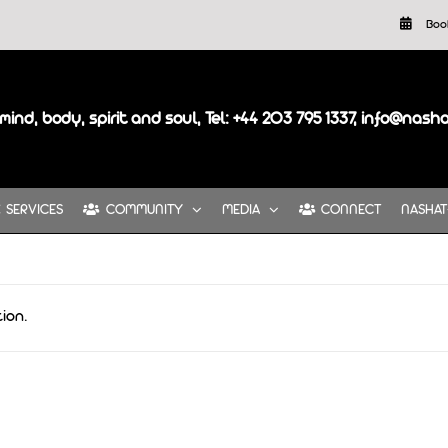
Boo
mind, body, spirit and soul, Tel: +44 203 795 1337, info@nash
SERVICES
COMMUNITY
MEDIA
CONNECT
NASHAT
ion.