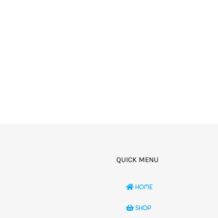
QUICK MENU
HOME
SHOP