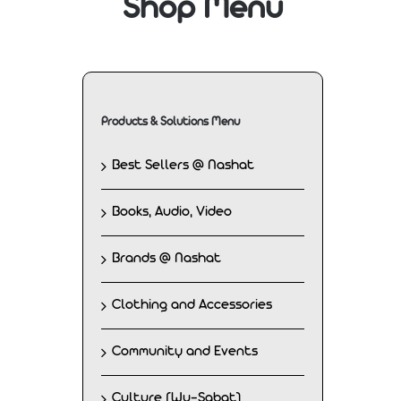
Shop Menu
Products & Solutions Menu
Best Sellers @ Nashat
Books, Audio, Video
Brands @ Nashat
Clothing and Accessories
Community and Events
Culture (Wu-Sabat)