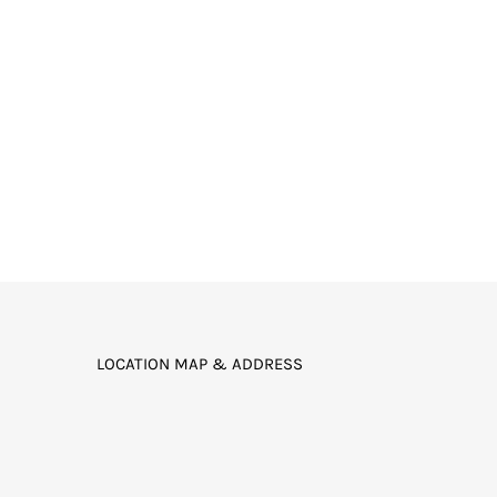
LOCATION MAP & ADDRESS