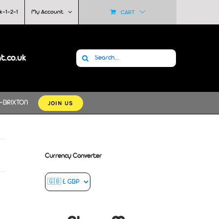
k-1-2-1
My Account
CART
Search
at.co.uk
for:
JOIN US
-BRIXTON
Currency Converter