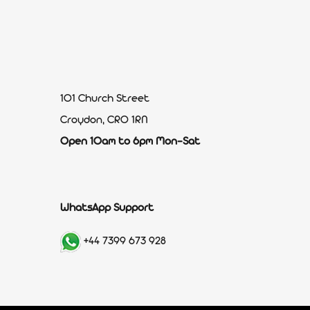
101 Church Street
Croydon, CR0 1RN
Open 10am to 6pm Mon-Sat
WhatsApp Support
+44 7399 673 928