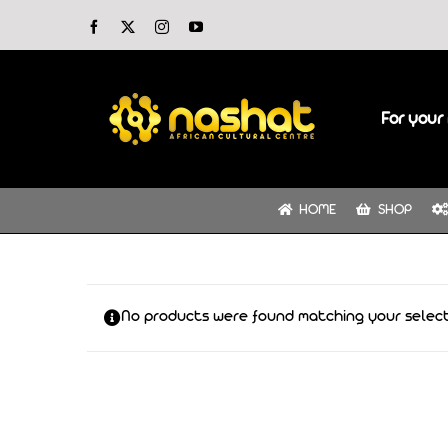
Skip
Facebook
X
Instagram
YouTube
to
content
For your 
HOME
SHOP
No products were found matching your select