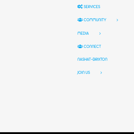
SERVICES
COMMUNITY
MEDIA
CONNECT
NASHAT-BRIXTON
JOIN US