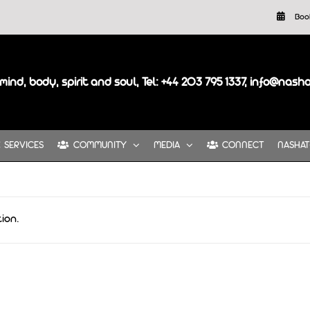
Boo
mind, body, spirit and soul, Tel: +44 203 795 1337, info@nash
SERVICES
COMMUNITY
MEDIA
CONNECT
NASHAT
ion.