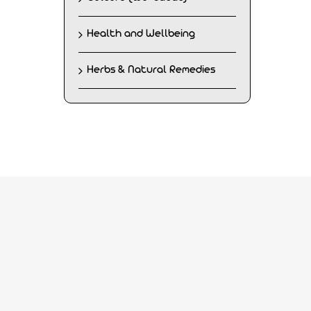
Health and Wellbeing
Herbs & Natural Remedies