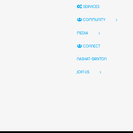
SERVICES
COMMUNITY
MEDIA
CONNECT
NASHAT-BRIXTON
JOIN US