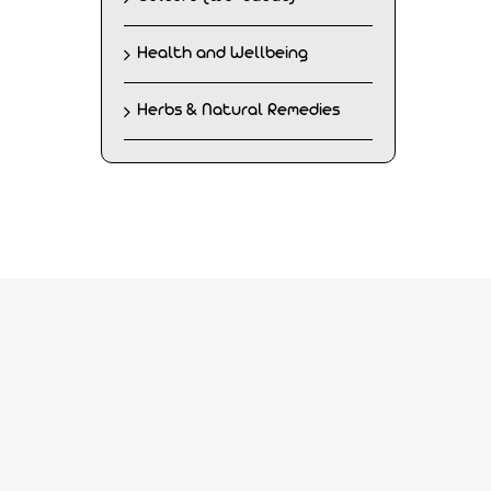
Health and Wellbeing
Herbs & Natural Remedies