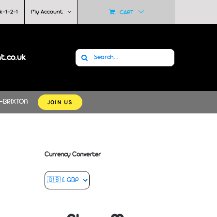
k-1-2-1
My Account
CART
Search
at.co.uk
for:
JOIN US
-BRIXTON
Currency Converter