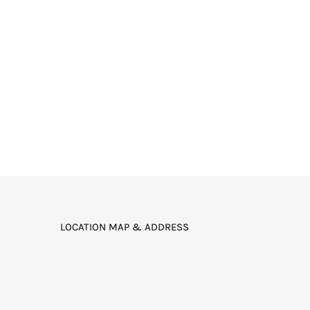
LOCATION MAP & ADDRESS