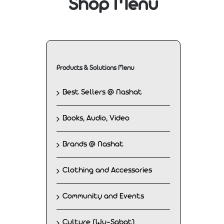
Shop Menu
Products & Solutions Menu
Best Sellers @ Nashat
Books, Audio, Video
Brands @ Nashat
Clothing and Accessories
Community and Events
Culture (Wu-Sabat)