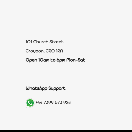
101 Church Street
Croydon, CR0 1RN
Open 10am to 6pm Mon-Sat
WhatsApp Support
+44 7399 673 928