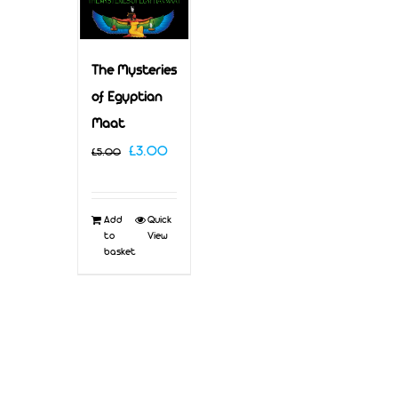
The Mysteries
of Egyptian
Maat
Original
Current
£
3.00
£
5.00
price
price
was:
is:
Add
Quick
£5.00.
£3.00.
to
View
basket