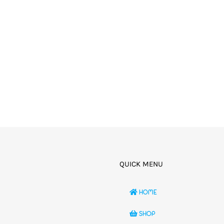
QUICK MENU
HOME
SHOP