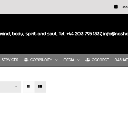
Boo
mind, body, spirit and soul, Tel: +44 203 795 1337, info@nash
SERVICES
COMMUNITY
MEDIA
CONNECT
NASHAT