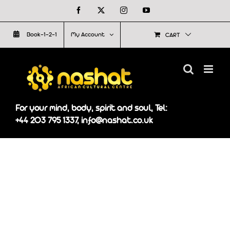
Skip
Facebook
X
Instagram
YouTube
to
Book-1-2-1
My Account
CART
content
For your mind, body, spirit and soul, Tel:
+44 203 795 1337, info@nashat.co.uk
On Galaxyafiwe.net