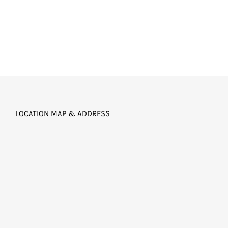
LOCATION MAP & ADDRESS