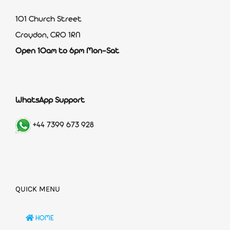
101 Church Street
Croydon, CR0 1RN
Open 10am to 6pm Mon-Sat
WhatsApp Support
+44 7399 673 928
QUICK MENU
HOME