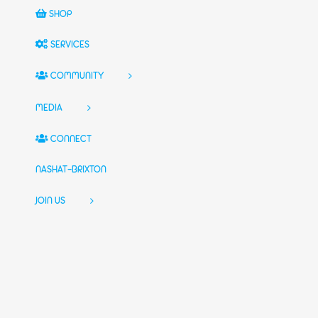
SHOP
SERVICES
COMMUNITY
MEDIA
CONNECT
NASHAT-BRIXTON
JOIN US