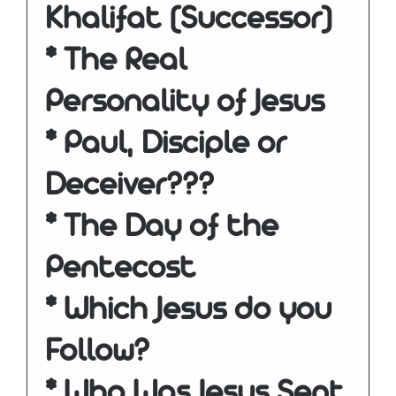
Khalifat (Successor)
* The Real
Personality of Jesus
* Paul, Disciple or
Deceiver???
* The Day of the
Pentecost
* Which Jesus do you
Follow?
* Who Was Jesus Sent