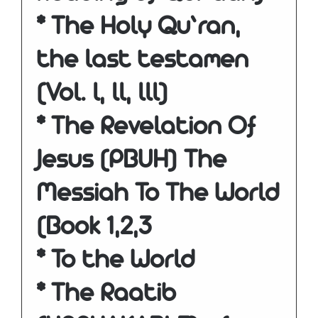
* The Holy Qu’ran,
the last testamen
(Vol. l, ll, lll)
* The Revelation Of
Jesus (PBUH) The
Messiah To The World
(Book 1,2,3
* To the World
* The Raatib