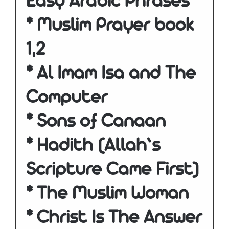
Easy Arabic Phrases
* Muslim Prayer book
1,2
* Al Imam Isa and The
Computer
* Sons of Canaan
* Hadith (Allah’s
Scripture Came First)
* The Muslim Woman
* Christ Is The Answer