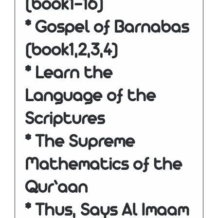
(book1-16)
* Gospel of Barnabas
(book1,2,3,4)
* Learn the
Language of the
Scriptures
* The Supreme
Mathematics of the
Qur’aan
* Thus, Says Al Imaam