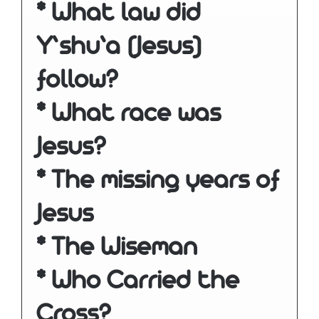
* What law did
Y’shu’a (Jesus)
follow?
* What race was
Jesus?
* The missing years of
Jesus
* The Wiseman
* Who Carried the
Cross?