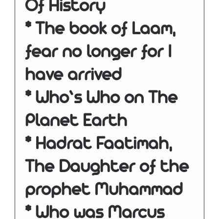
Of History
* The book of Laam,
fear no longer for I
have arrived
* Who’s Who on The
Planet Earth
* Hadrat Faatimah,
The Daughter of the
prophet Muhammad
* Who was Marcus