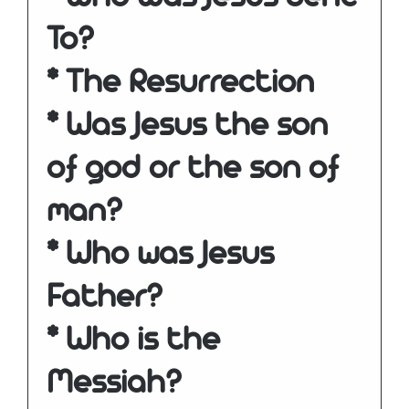
To?
* The Resurrection
* Was Jesus the son
of god or the son of
man?
* Who was Jesus
Father?
* Who is the
Messiah?