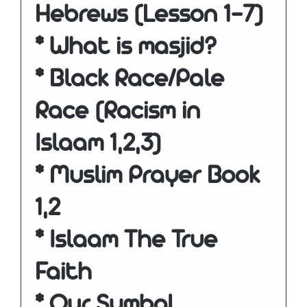
Hebrews (Lesson 1-7)
* What is masjid?
* Black Race/Pale
Race (Racism in
Islaam 1,2,3)
* Muslim Prayer Book
1,2
* Islaam The True
Faith
* Our Symbol