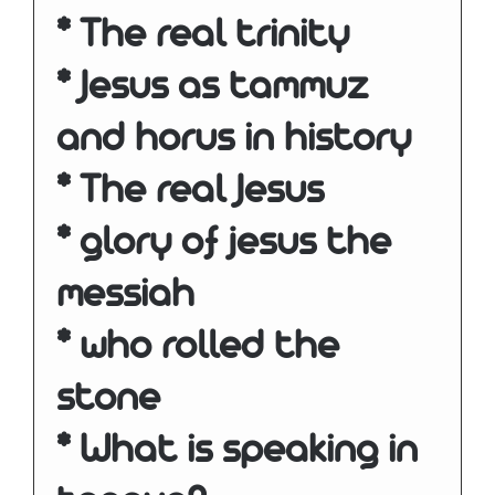
* The real trinity
* Jesus as tammuz
and horus in history
* The real Jesus
* glory of jesus the
messiah
* who rolled the
stone
* What is speaking in