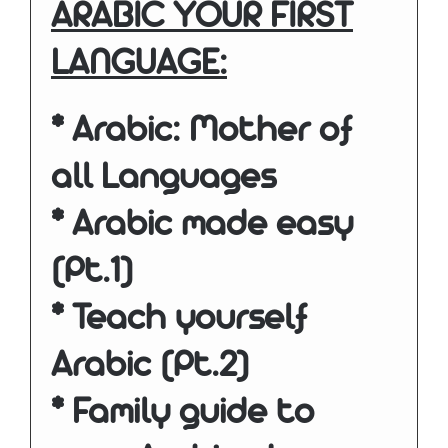
ARABIC YOUR FIRST
LANGUAGE:
* Arabic: Mother of
all Languages
* Arabic made easy
(Pt.1)
* Teach yourself
Arabic (Pt.2)
* Family guide to