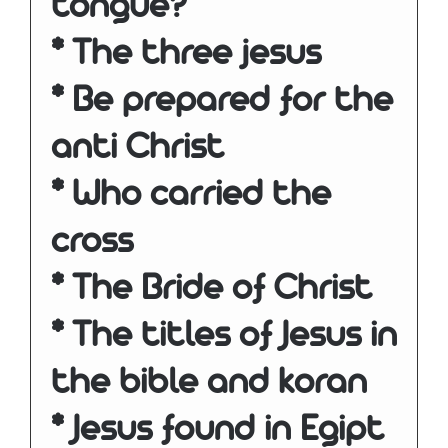
tongue?
* The three jesus
* Be prepared for the
anti Christ
* Who carried the
cross
* The Bride of Christ
* The titles of Jesus in
the bible and koran
* Jesus found in Egipt