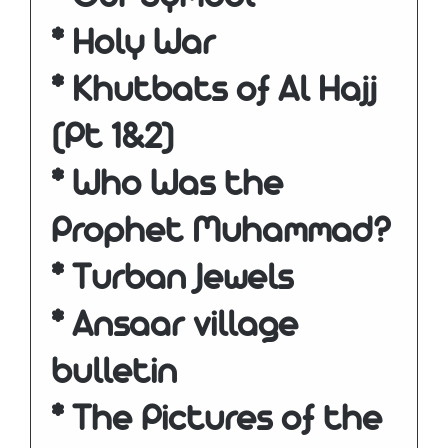
* Holy War
* Khutbats of Al Hajj
(Pt 1&2)
* Who Was the
Prophet Muhammad?
* Turban Jewels
* Ansaar village
bulletin
* The Pictures of the