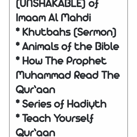
(UNSHAKABLE) of
Imaam Al Mahdi
* Khutbahs (Sermon)
* Animals of the Bible
* How The Prophet
Muhammad Read The
Qur’aan
* Series of Hadiyth
* Teach Yourself
Qur’aan