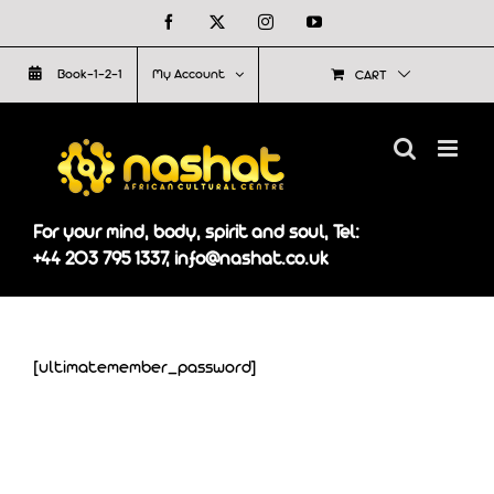
Skip
Facebook
X
Instagram
YouTube
to
Book-1-2-1
My Account
CART
content
For your mind, body, spirit and soul, Tel:
+44 203 795 1337, info@nashat.co.uk
[ultimatemember_password]