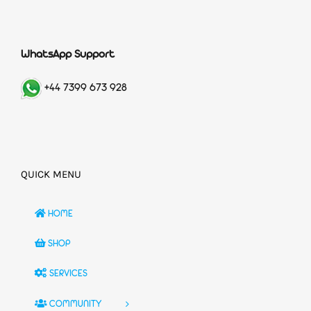
WhatsApp Support
+44 7399 673 928
QUICK MENU
HOME
SHOP
SERVICES
COMMUNITY