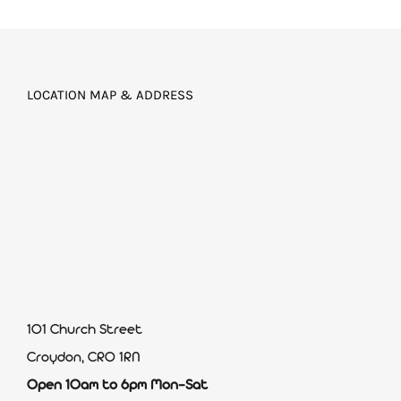
LOCATION MAP & ADDRESS
101 Church Street
Croydon, CR0 1RN
Open 10am to 6pm Mon-Sat