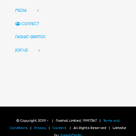
MEDIA
CONNECT
NASHAT-BRIXTON
JOIN US
© Copyright 2019 -
| Nashat Limited, 11997367 |
Terms and
Conditions
|
Privacy
|
Careers
| All Rights Reserved | Website
by:
JosephMedia