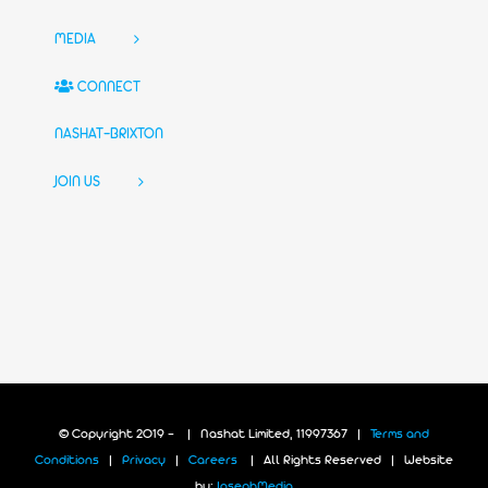
MEDIA
CONNECT
NASHAT-BRIXTON
JOIN US
© Copyright 2019 -
| Nashat Limited, 11997367 |
Terms and
Conditions
|
Privacy
|
Careers
| All Rights Reserved | Website
by:
JosephMedia