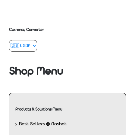
Currency Converter
Shop Menu
Products & Solutions Menu
Best Sellers @ Nashat