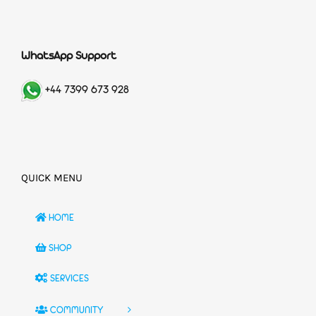
WhatsApp Support
+44 7399 673 928
QUICK MENU
HOME
SHOP
SERVICES
COMMUNITY