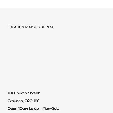
LOCATION MAP & ADDRESS
101 Church Street
Croydon, CR0 1RN
Open 10am to 6pm Mon-Sat