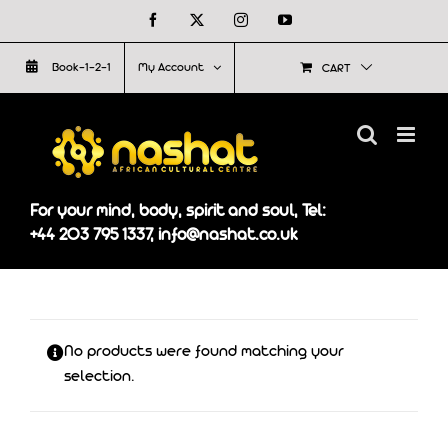
Skip
Facebook
X
Instagram
YouTube
to
Book-1-2-1
My Account
CART
content
For your mind, body, spirit and soul, Tel:
+44 203 795 1337, info@nashat.co.uk
No products were found matching your
selection.