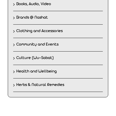
Books, Audio, Video
Brands @ Nashat
Clothing and Accessories
Community and Events
Culture (Wu-Sabat)
Health and Wellbeing
Herbs & Natural Remedies