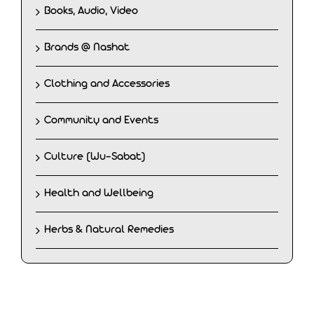
Books, Audio, Video
Brands @ Nashat
Clothing and Accessories
Community and Events
Culture (Wu-Sabat)
Health and Wellbeing
Herbs & Natural Remedies