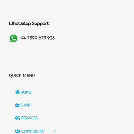
WhatsApp Support
+44 7399 673 928
QUICK MENU
HOME
SHOP
SERVICES
COMMUNITY