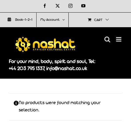
Skip
Facebook
X
Instagram
YouTube
to
Book-1-2-1
My Account
CART
content
For your mind, body, spirit and soul, Tel:
+44 203 795 1337, info@nashat.co.uk
No products were found matching your
selection.