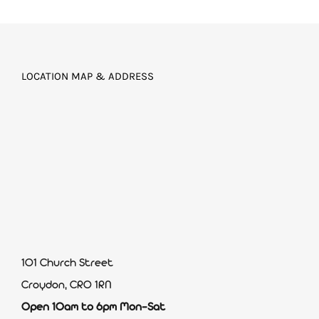
LOCATION MAP & ADDRESS
101 Church Street
Croydon, CR0 1RN
Open 10am to 6pm Mon-Sat