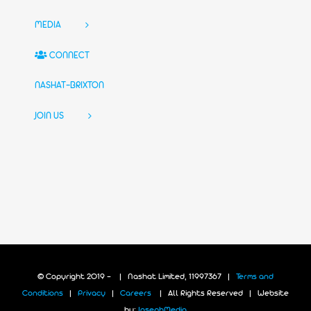
MEDIA
CONNECT
NASHAT-BRIXTON
JOIN US
© Copyright 2019 -
| Nashat Limited, 11997367 |
Terms and
Conditions
|
Privacy
|
Careers
| All Rights Reserved | Website
by:
JosephMedia