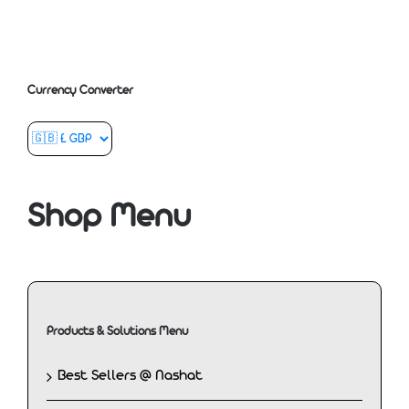
Currency Converter
Shop Menu
Products & Solutions Menu
Best Sellers @ Nashat