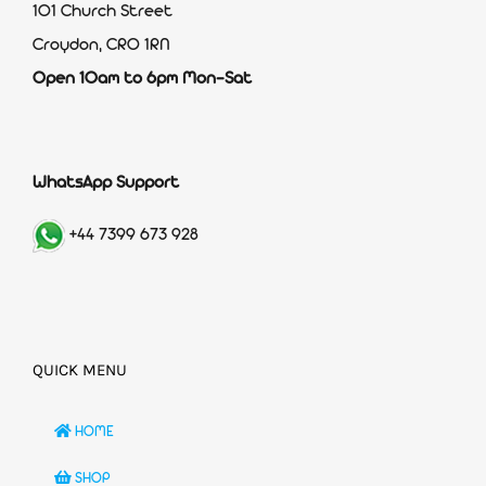
101 Church Street
Croydon, CR0 1RN
Open 10am to 6pm Mon-Sat
WhatsApp Support
+44 7399 673 928
QUICK MENU
HOME
SHOP