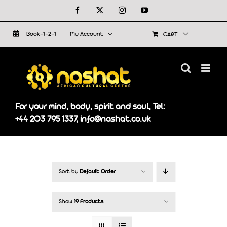
Skip
Facebook
X
Instagram
YouTube
to
Book-1-2-1
My Account
CART
content
For your mind, body, spirit and soul, Tel:
+44 203 795 1337, info@nashat.co.uk
Sort by
Default Order
Show
19 Products