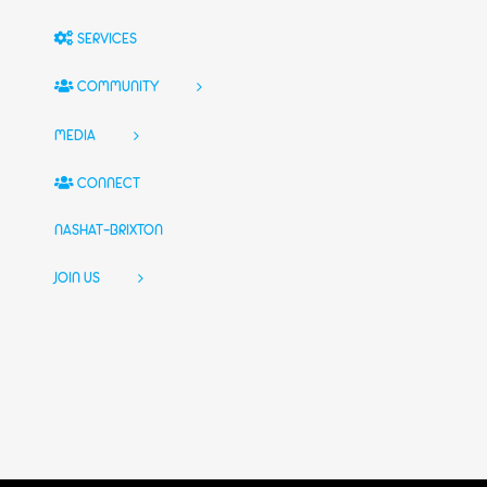
SERVICES
COMMUNITY
MEDIA
CONNECT
NASHAT-BRIXTON
JOIN US