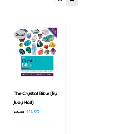
Sale!
The Crystal Bible (By
Judy Hall)
Original
Current
£
14.99
£
16.99
price
price
was:
is: