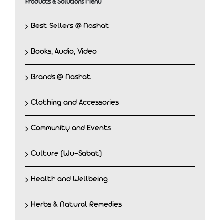
Products & Solutions Menu
Best Sellers @ Nashat
Books, Audio, Video
Brands @ Nashat
Clothing and Accessories
Community and Events
Culture (Wu-Sabat)
Health and Wellbeing
Herbs & Natural Remedies