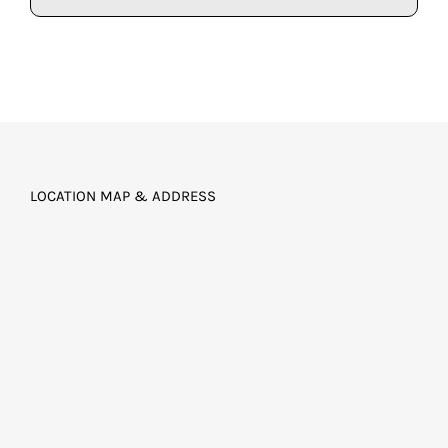
LOCATION MAP & ADDRESS