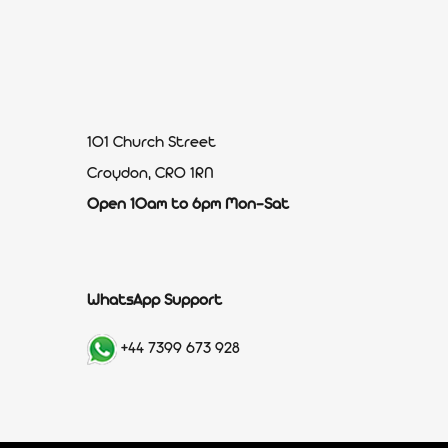
101 Church Street
Croydon, CR0 1RN
Open 10am to 6pm Mon-Sat
WhatsApp Support
+44 7399 673 928