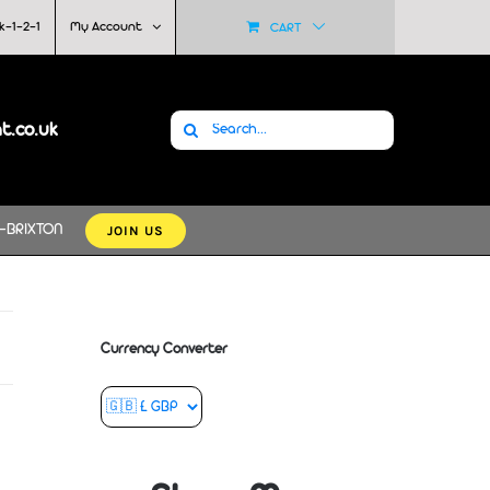
k-1-2-1
My Account
CART
Search
at.co.uk
for:
JOIN US
-BRIXTON
Currency Converter