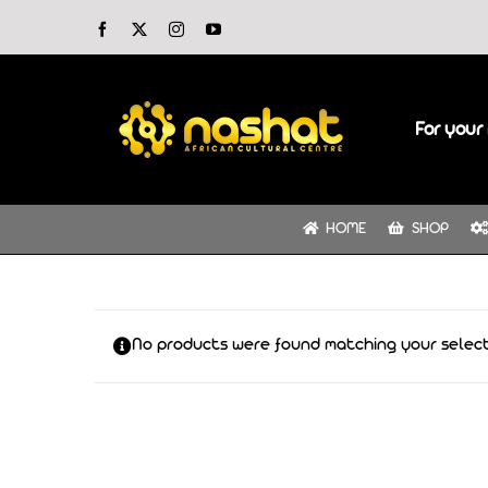
Skip
Facebook
X
Instagram
YouTube
to
content
For your 
HOME
SHOP
No products were found matching your select