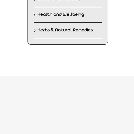
Health and Wellbeing
Herbs & Natural Remedies