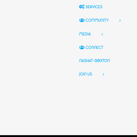
SERVICES
COMMUNITY
MEDIA
CONNECT
NASHAT-BRIXTON
JOIN US