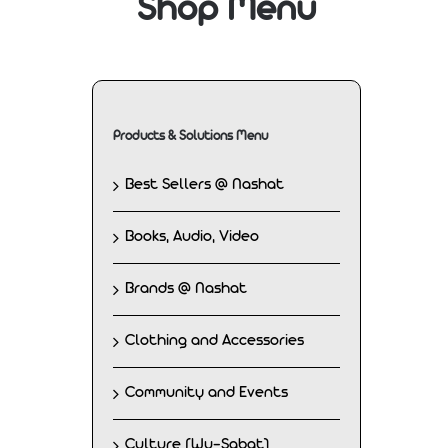
Shop Menu
Products & Solutions Menu
Best Sellers @ Nashat
Books, Audio, Video
Brands @ Nashat
Clothing and Accessories
Community and Events
Culture (Wu-Sabat)