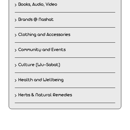
Books, Audio, Video
Brands @ Nashat
Clothing and Accessories
Community and Events
Culture (Wu-Sabat)
Health and Wellbeing
Herbs & Natural Remedies