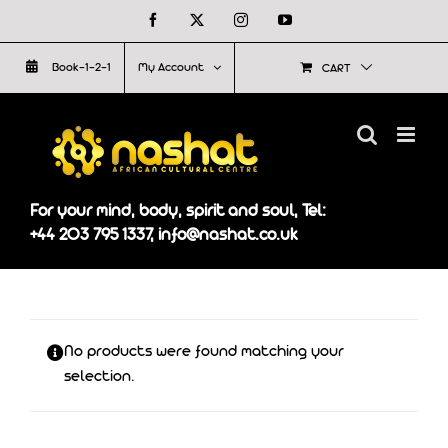
Skip
Facebook
X
Instagram
YouTube
to
Book-1-2-1
My Account
CART
content
For your mind, body, spirit and soul, Tel:
+44 203 795 1337, info@nashat.co.uk
No products were found matching your
selection.