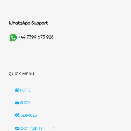
WhatsApp Support
+44 7399 673 928
QUICK MENU
HOME
SHOP
SERVICES
COMMUNITY