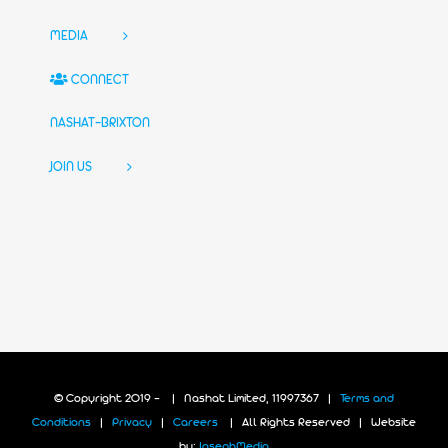
MEDIA
CONNECT
NASHAT-BRIXTON
JOIN US
© Copyright 2019 -
| Nashat Limited, 11997367 |
Terms and
Conditions
|
Privacy
|
Careers
| All Rights Reserved | Website
by:
JosephMedia