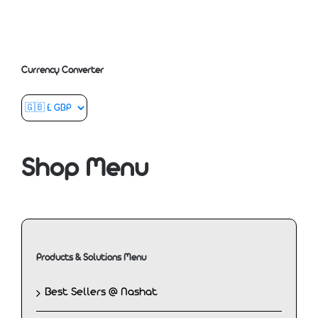
Currency Converter
Shop Menu
Products & Solutions Menu
Best Sellers @ Nashat