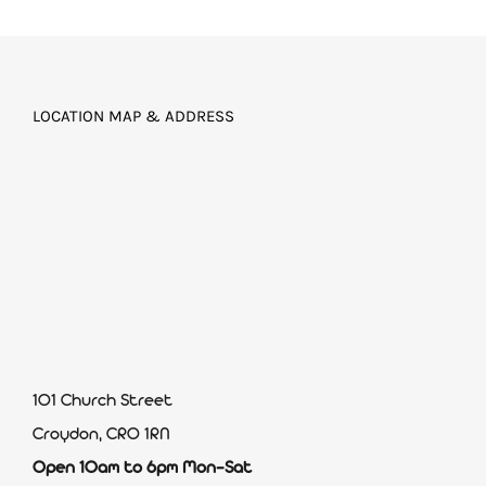
LOCATION MAP & ADDRESS
101 Church Street
Croydon, CR0 1RN
Open 10am to 6pm Mon-Sat