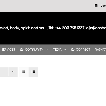
Boo
mind, body, spirit and soul, Tel: +44 203 795 1337, info@nash
SERVICES
COMMUNITY
MEDIA
CONNECT
NASHAT