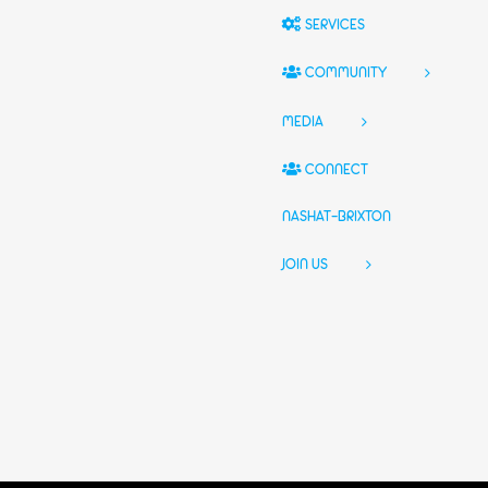
SERVICES
COMMUNITY
MEDIA
CONNECT
NASHAT-BRIXTON
JOIN US