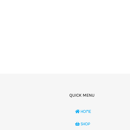
QUICK MENU
HOME
SHOP