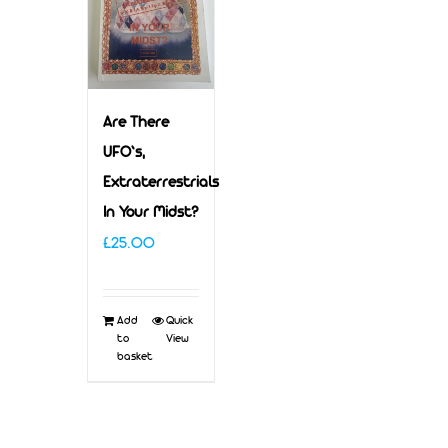
Are There
UFO’s,
Extraterrestrials
In Your Midst?
£
25.00
Add
Quick
to
View
basket