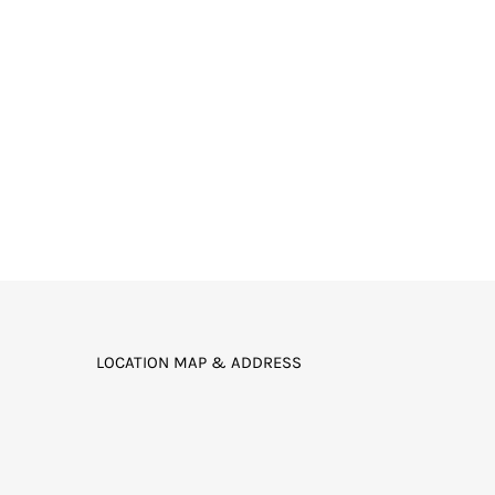
LOCATION MAP & ADDRESS