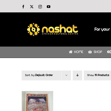
Skip
Facebook
X
Instagram
YouTube
to
content
For your 
HOME
SHOP
Sort by
Default Order
Show
19 Products