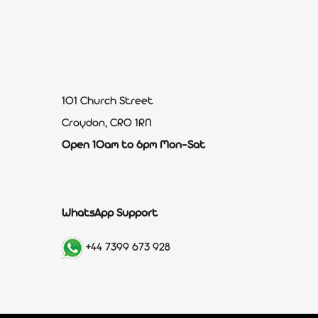
101 Church Street
Croydon, CR0 1RN
Open 10am to 6pm Mon-Sat
WhatsApp Support
+44 7399 673 928