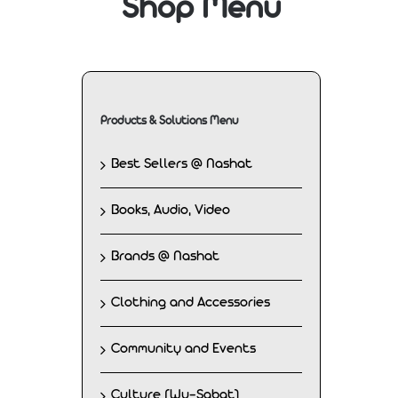
Shop Menu
Products & Solutions Menu
Best Sellers @ Nashat
Books, Audio, Video
Brands @ Nashat
Clothing and Accessories
Community and Events
Culture (Wu-Sabat)