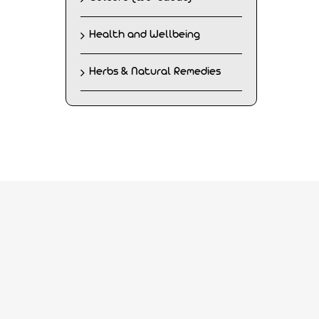
Health and Wellbeing
Herbs & Natural Remedies