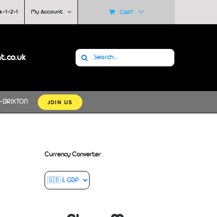
k-1-2-1
My Account
CART
Search
at.co.uk
for:
JOIN US
-BRIXTON
Currency Converter