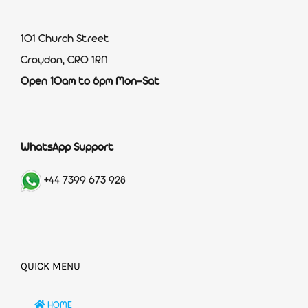
101 Church Street
Croydon, CR0 1RN
Open 10am to 6pm Mon-Sat
WhatsApp Support
+44 7399 673 928
QUICK MENU
HOME