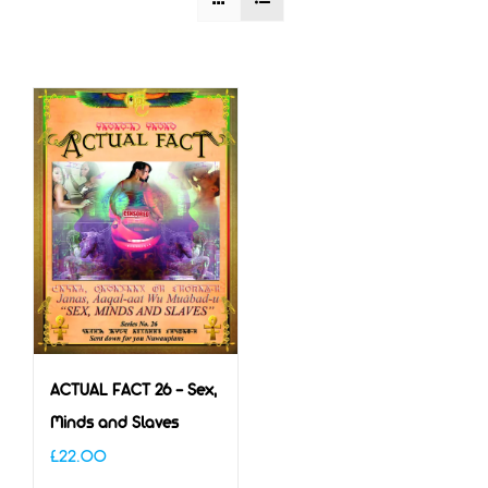
ACTUAL FACT 26 – Sex,
Minds and Slaves
£
22.00