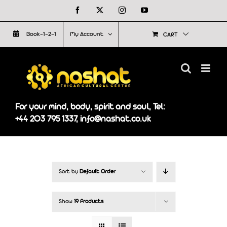
Skip
Facebook
X
Instagram
YouTube
to
Book-1-2-1
My Account
CART
content
For your mind, body, spirit and soul, Tel:
+44 203 795 1337, info@nashat.co.uk
Sort by
Default Order
Show
19 Products