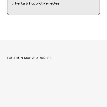
Herbs & Natural Remedies
LOCATION MAP & ADDRESS