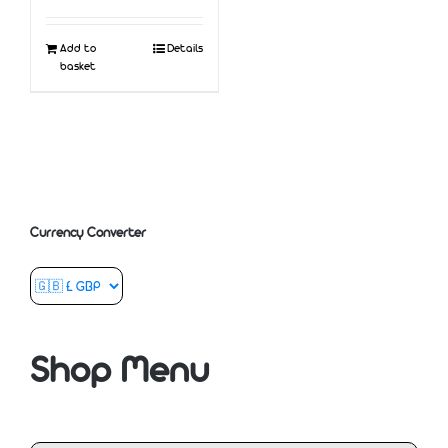
Add to
Details
basket
Currency Converter
Shop Menu