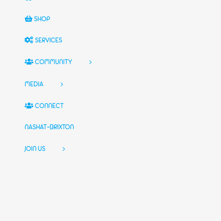
SHOP
SERVICES
COMMUNITY
MEDIA
CONNECT
NASHAT-BRIXTON
JOIN US