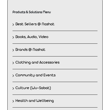
Products & Solutions Menu
Best Sellers @ Nashat
Books, Audio, Video
Brands @ Nashat
Clothing and Accessories
Community and Events
Culture (Wu-Sabat)
Health and Wellbeing