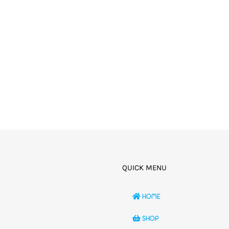
QUICK MENU
HOME
SHOP