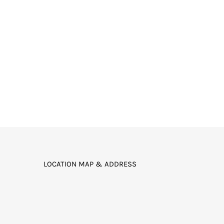
LOCATION MAP & ADDRESS