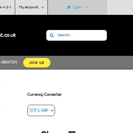
k-1-2-1
My Account
CART
Search
at.co.uk
for:
JOIN US
-BRIXTON
Currency Converter