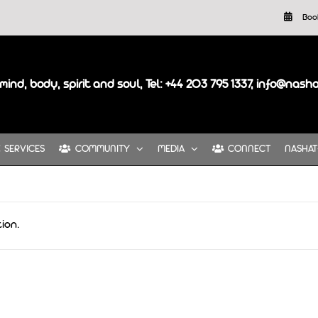
Boo
mind, body, spirit and soul, Tel: +44 203 795 1337, info@nash
SERVICES
COMMUNITY
MEDIA
CONNECT
NASHAT
ion.