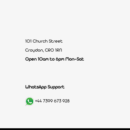
101 Church Street
Croydon, CR0 1RN
Open 10am to 6pm Mon-Sat
WhatsApp Support
+44 7399 673 928