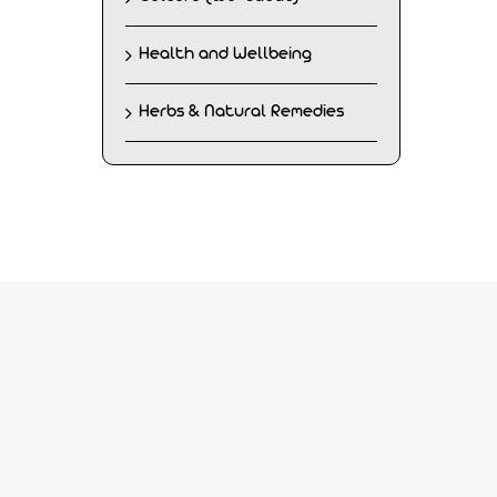
Health and Wellbeing
Herbs & Natural Remedies