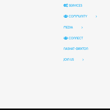
SERVICES
COMMUNITY
MEDIA
CONNECT
NASHAT-BRIXTON
JOIN US