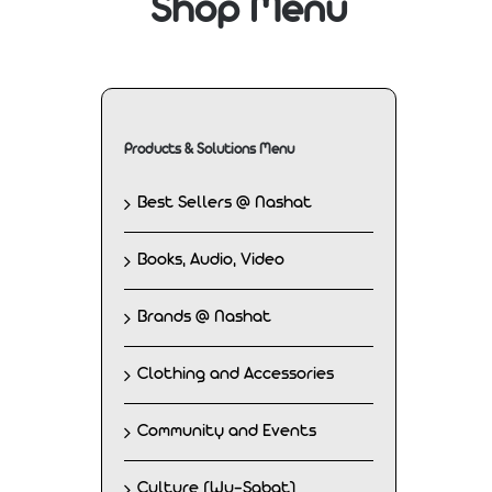
Shop Menu
Products & Solutions Menu
Best Sellers @ Nashat
Books, Audio, Video
Brands @ Nashat
Clothing and Accessories
Community and Events
Culture (Wu-Sabat)