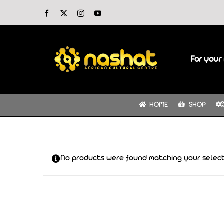
Skip
Facebook
X
Instagram
YouTube
to
content
For your 
HOME
SHOP
No products were found matching your select