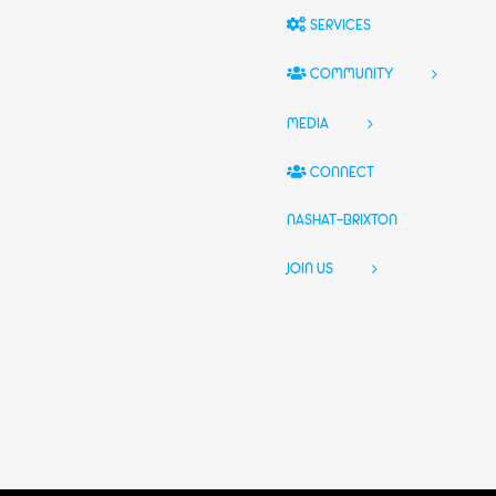
SERVICES
COMMUNITY
MEDIA
CONNECT
NASHAT-BRIXTON
JOIN US