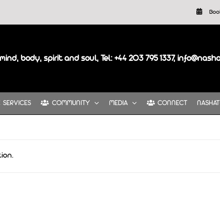
Boo
mind, body, spirit and soul, Tel: +44 203 795 1337, info@nash
SERVICES
COMMUNITY
MEDIA
CONNECT
NASHAT
ion.