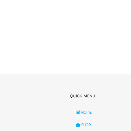
QUICK MENU
HOME
SHOP