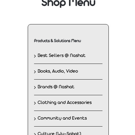
Shop Menu
Products & Solutions Menu
Best Sellers @ Nashat
Books, Audio, Video
Brands @ Nashat
Clothing and Accessories
Community and Events
Culture (Wu-Sabat)