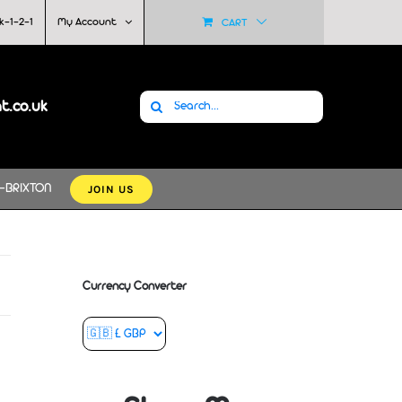
k-1-2-1
My Account
CART
Search
at.co.uk
for:
JOIN US
-BRIXTON
Currency Converter