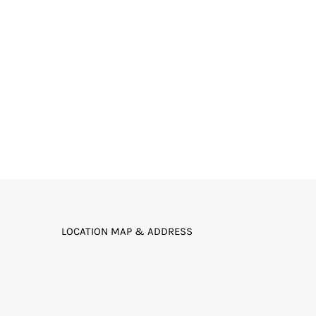
LOCATION MAP & ADDRESS