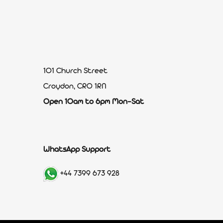
101 Church Street
Croydon, CR0 1RN
Open 10am to 6pm Mon-Sat
WhatsApp Support
+44 7399 673 928