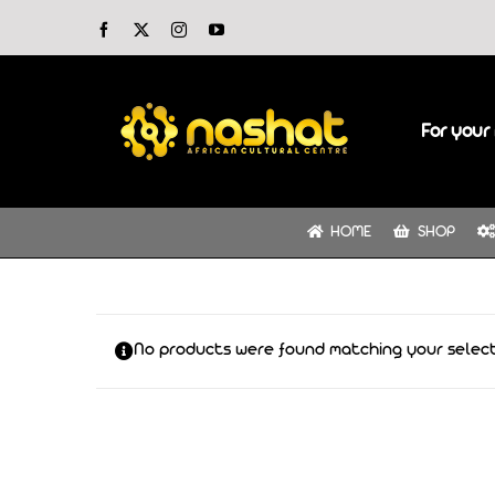
Skip
Facebook
X
Instagram
YouTube
to
content
For your 
HOME
SHOP
No products were found matching your select