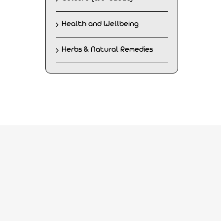
Health and Wellbeing
Herbs & Natural Remedies