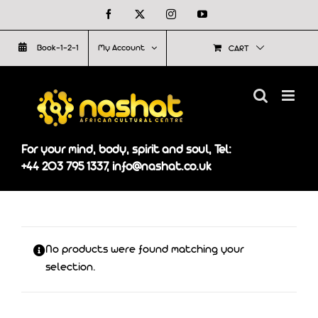
Skip
Facebook
X
Instagram
YouTube
to
Book-1-2-1
My Account
CART
content
For your mind, body, spirit and soul, Tel:
+44 203 795 1337, info@nashat.co.uk
No products were found matching your
selection.