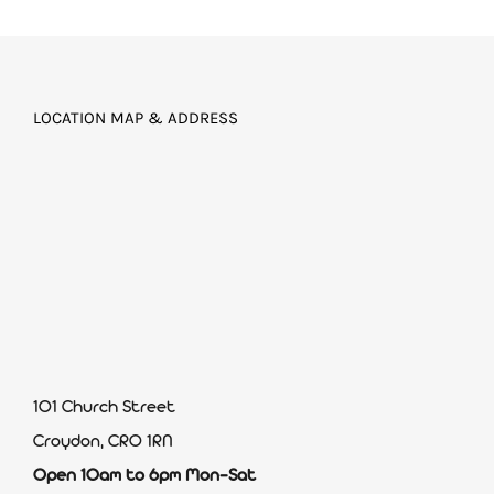
LOCATION MAP & ADDRESS
101 Church Street
Croydon, CR0 1RN
Open 10am to 6pm Mon-Sat