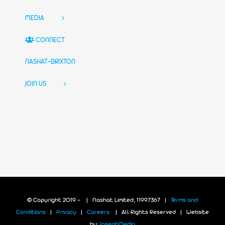
MEDIA
CONNECT
NASHAT-BRIXTON
JOIN US
© Copyright 2019 -
| Nashat Limited, 11997367 |
Terms and
Conditions
|
Privacy
|
Careers
| All Rights Reserved | Website
by:
JosephMedia