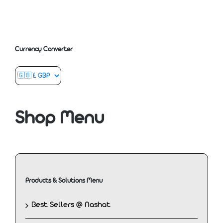
Currency Converter
Shop Menu
Products & Solutions Menu
Best Sellers @ Nashat