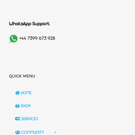
WhatsApp Support
+44 7399 673 928
QUICK MENU
HOME
SHOP
SERVICES
COMMUNITY