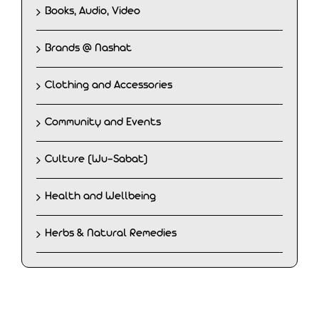
Books, Audio, Video
Brands @ Nashat
Clothing and Accessories
Community and Events
Culture (Wu-Sabat)
Health and Wellbeing
Herbs & Natural Remedies