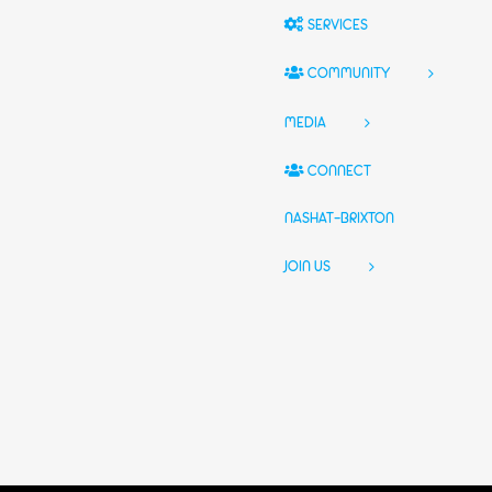
SERVICES
COMMUNITY
MEDIA
CONNECT
NASHAT-BRIXTON
JOIN US