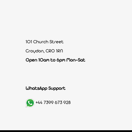
101 Church Street
Croydon, CR0 1RN
Open 10am to 6pm Mon-Sat
WhatsApp Support
+44 7399 673 928