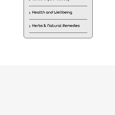
Health and Wellbeing
Herbs & Natural Remedies