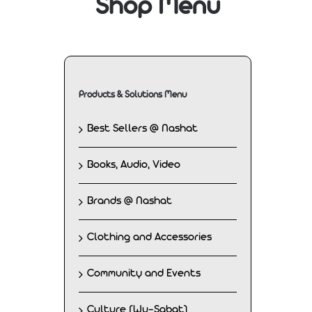
Shop Menu
Products & Solutions Menu
Best Sellers @ Nashat
Books, Audio, Video
Brands @ Nashat
Clothing and Accessories
Community and Events
Culture (Wu-Sabat)