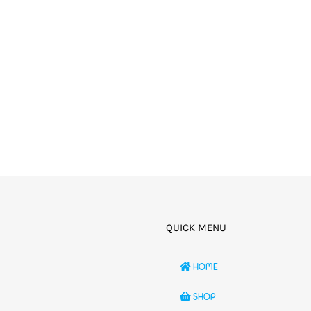
QUICK MENU
HOME
SHOP