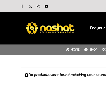
Skip
Facebook
X
Instagram
YouTube
to
content
For your 
HOME
SHOP
No products were found matching your select