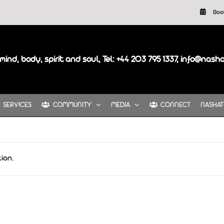
Boo
mind, body, spirit and soul, Tel: +44 203 795 1337, info@nash
SERVICES
COMMUNITY
MEDIA
CONNECT
NASHAT
ion.