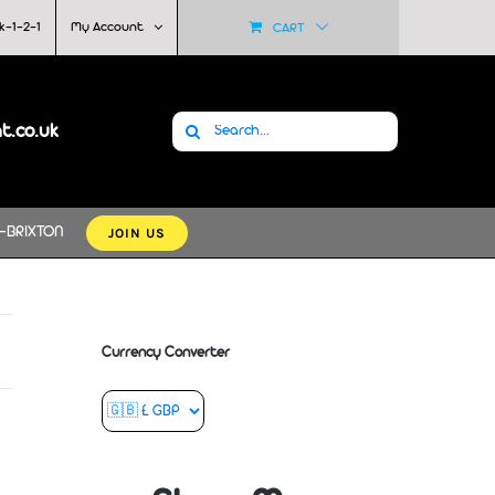
k-1-2-1
My Account
CART
Search
at.co.uk
for:
JOIN US
-BRIXTON
Currency Converter