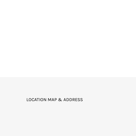
LOCATION MAP & ADDRESS