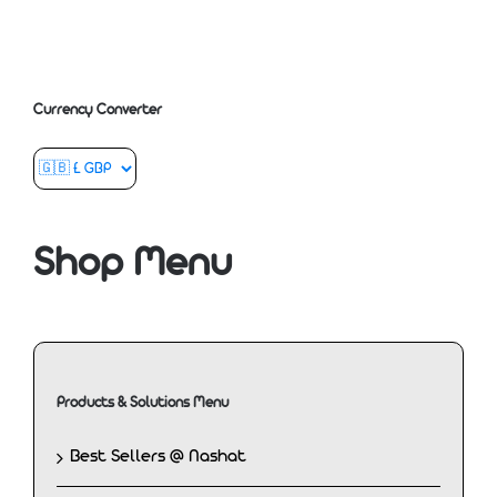
Currency Converter
Shop Menu
Products & Solutions Menu
Best Sellers @ Nashat