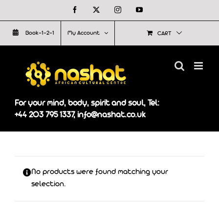
Skip
Facebook
X
Instagram
YouTube
to
Book-1-2-1
My Account
CART
content
For your mind, body, spirit and soul, Tel:
+44 203 795 1337, info@nashat.co.uk
No products were found matching your
selection.