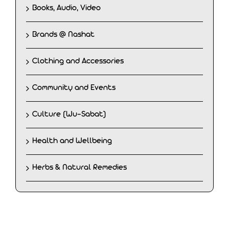
Books, Audio, Video
Brands @ Nashat
Clothing and Accessories
Community and Events
Culture (Wu-Sabat)
Health and Wellbeing
Herbs & Natural Remedies