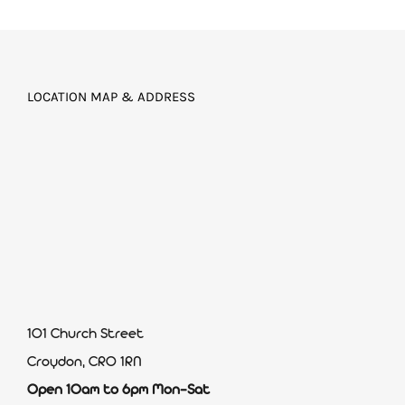
LOCATION MAP & ADDRESS
101 Church Street
Croydon, CR0 1RN
Open 10am to 6pm Mon-Sat