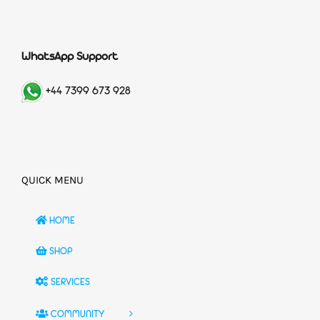
WhatsApp Support
+44 7399 673 928
QUICK MENU
HOME
SHOP
SERVICES
COMMUNITY