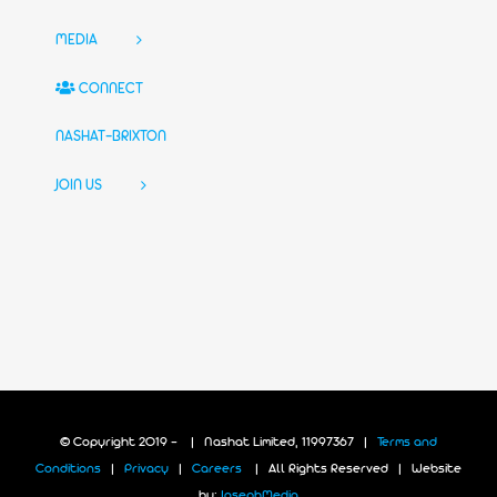
MEDIA
CONNECT
NASHAT-BRIXTON
JOIN US
© Copyright 2019 -
| Nashat Limited, 11997367 |
Terms and
Conditions
|
Privacy
|
Careers
| All Rights Reserved | Website
by:
JosephMedia