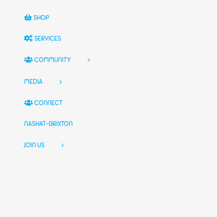
SHOP
SERVICES
COMMUNITY
MEDIA
CONNECT
NASHAT-BRIXTON
JOIN US