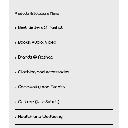
Products & Solutions Menu
Best Sellers @ Nashat
Books, Audio, Video
Brands @ Nashat
Clothing and Accessories
Community and Events
Culture (Wu-Sabat)
Health and Wellbeing