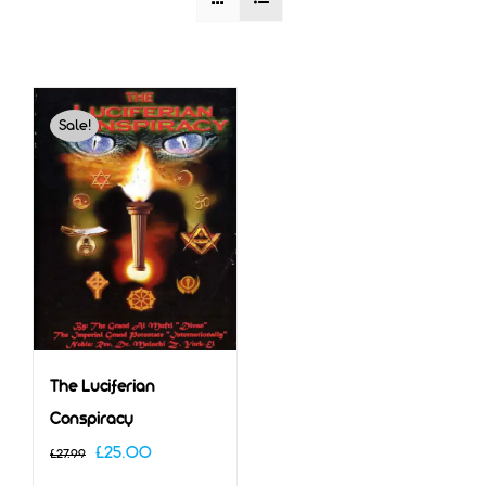
Sale!
The Luciferian
Conspiracy
Original
Current
£
25.00
£
27.99
price
price