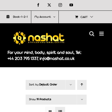
Skip
Facebook
X
Instagram
YouTube
to
Book-1-2-1
My Account
CART
content
For your mind, body, spirit and soul, Tel:
+44 203 795 1337, info@nashat.co.uk
Sort by
Default Order
Show
19 Products