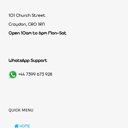
101 Church Street
Croydon, CR0 1RN
Open 10am to 6pm Mon-Sat
WhatsApp Support
+44 7399 673 928
QUICK MENU
HOME