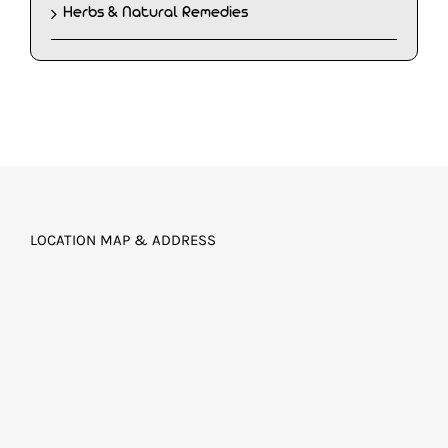
Herbs & Natural Remedies
LOCATION MAP & ADDRESS