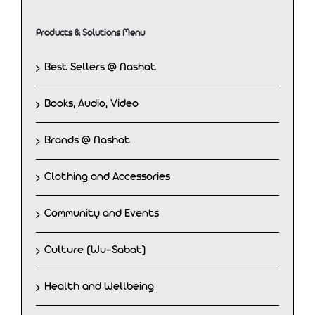
Products & Solutions Menu
Best Sellers @ Nashat
Books, Audio, Video
Brands @ Nashat
Clothing and Accessories
Community and Events
Culture (Wu-Sabat)
Health and Wellbeing