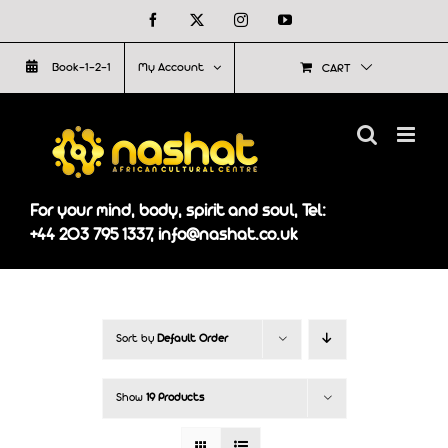
Skip
Facebook
X
Instagram
YouTube
to
Book-1-2-1
My Account
CART
content
For your mind, body, spirit and soul, Tel:
+44 203 795 1337, info@nashat.co.uk
Sort by
Default Order
Show
19 Products