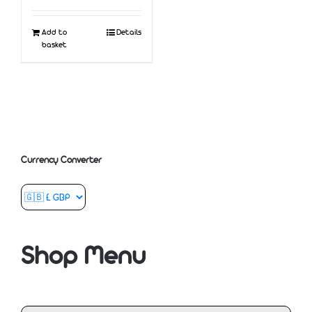
Add to
Details
basket
Currency Converter
Shop Menu