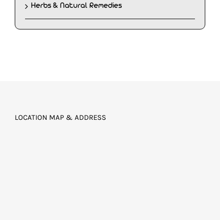
Herbs & Natural Remedies
LOCATION MAP & ADDRESS