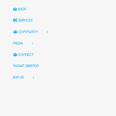
SHOP
SERVICES
COMMUNITY
MEDIA
CONNECT
NASHAT-BRIXTON
JOIN US