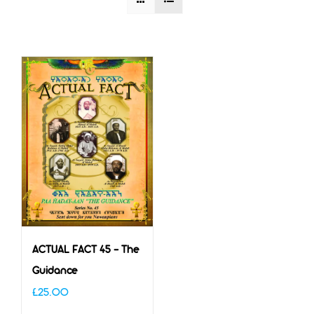
ACTUAL FACT 45 – The
Guidance
£
25.00