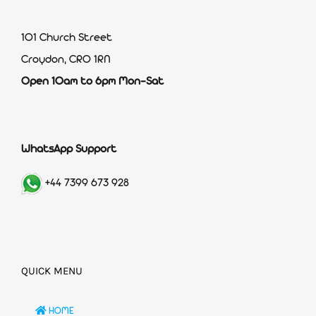
101 Church Street
Croydon, CR0 1RN
Open 10am to 6pm Mon-Sat
WhatsApp Support
+44 7399 673 928
QUICK MENU
HOME