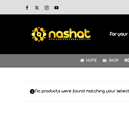
Skip
Facebook
X
Instagram
YouTube
to
content
For your 
HOME
SHOP
No products were found matching your select