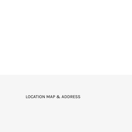
LOCATION MAP & ADDRESS