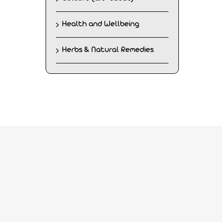
Health and Wellbeing
Herbs & Natural Remedies