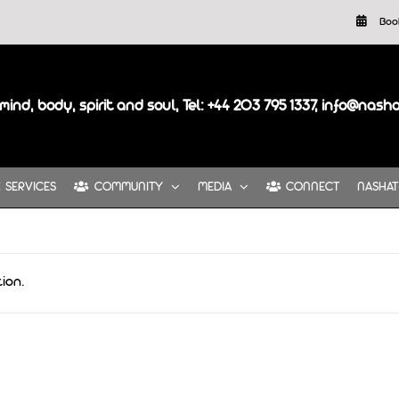
Boo
mind, body, spirit and soul, Tel: +44 203 795 1337, info@nash
SERVICES
COMMUNITY
MEDIA
CONNECT
NASHAT
ion.