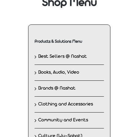
Shop Menu
Products & Solutions Menu
Best Sellers @ Nashat
Books, Audio, Video
Brands @ Nashat
Clothing and Accessories
Community and Events
Culture (Wu-Sabat)