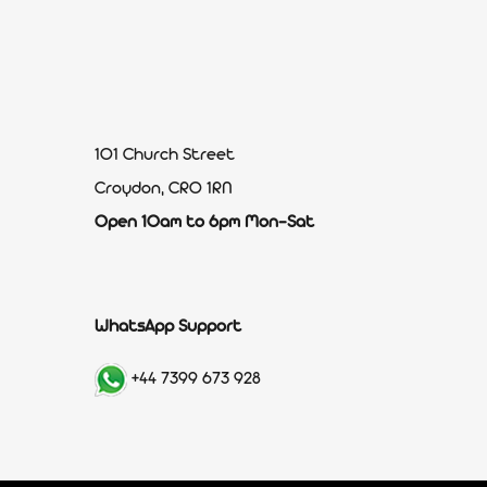
101 Church Street
Croydon, CR0 1RN
Open 10am to 6pm Mon-Sat
WhatsApp Support
+44 7399 673 928