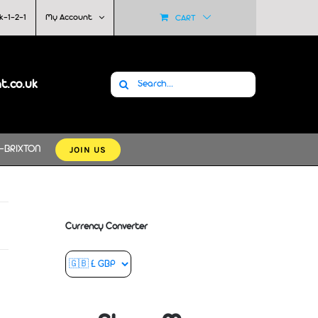
k-1-2-1
My Account
CART
Search
at.co.uk
for:
JOIN US
-BRIXTON
Currency Converter