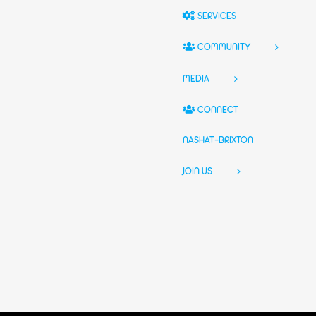
SERVICES
COMMUNITY
MEDIA
CONNECT
NASHAT-BRIXTON
JOIN US