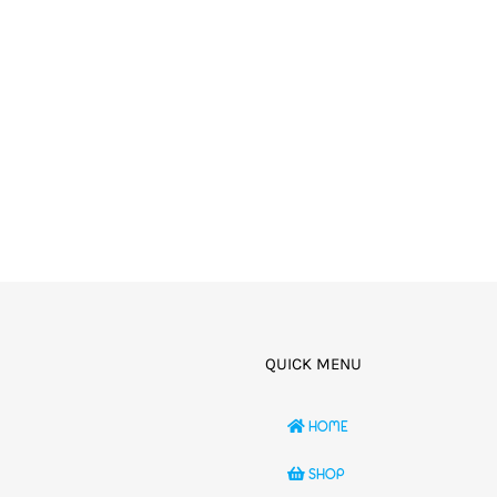
QUICK MENU
HOME
SHOP