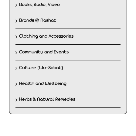
Books, Audio, Video
Brands @ Nashat
Clothing and Accessories
Community and Events
Culture (Wu-Sabat)
Health and Wellbeing
Herbs & Natural Remedies