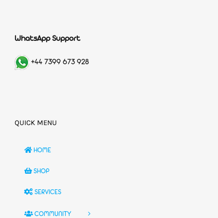
WhatsApp Support
+44 7399 673 928
QUICK MENU
HOME
SHOP
SERVICES
COMMUNITY