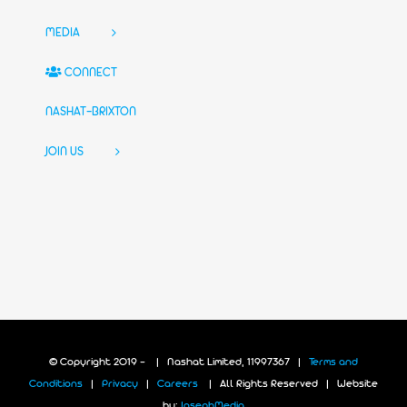
MEDIA
CONNECT
NASHAT-BRIXTON
JOIN US
© Copyright 2019 -
| Nashat Limited, 11997367 |
Terms and
Conditions
|
Privacy
|
Careers
| All Rights Reserved | Website
by:
JosephMedia