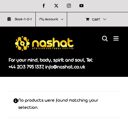
Skip
Facebook
X
Instagram
YouTube
to
Book-1-2-1
My Account
CART
content
For your mind, body, spirit and soul, Tel:
+44 203 795 1337, info@nashat.co.uk
No products were found matching your
selection.