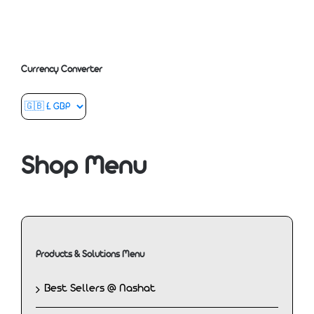
Currency Converter
Shop Menu
Products & Solutions Menu
Best Sellers @ Nashat