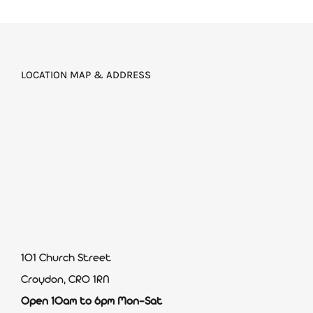
LOCATION MAP & ADDRESS
101 Church Street
Croydon, CR0 1RN
Open 10am to 6pm Mon-Sat