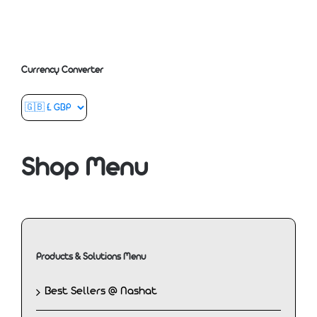
Currency Converter
Shop Menu
Products & Solutions Menu
Best Sellers @ Nashat