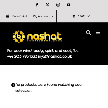
Skip
Facebook
X
Instagram
YouTube
to
Book-1-2-1
My Account
CART
content
For your mind, body, spirit and soul, Tel:
+44 203 795 1337, info@nashat.co.uk
No products were found matching your
selection.