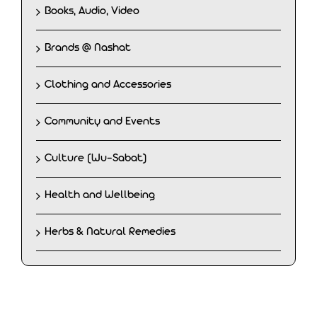
Books, Audio, Video
Brands @ Nashat
Clothing and Accessories
Community and Events
Culture (Wu-Sabat)
Health and Wellbeing
Herbs & Natural Remedies