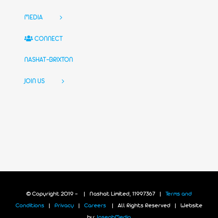
MEDIA
CONNECT
NASHAT-BRIXTON
JOIN US
© Copyright 2019 -
| Nashat Limited, 11997367 |
Terms and
Conditions
|
Privacy
|
Careers
| All Rights Reserved | Website
by:
JosephMedia