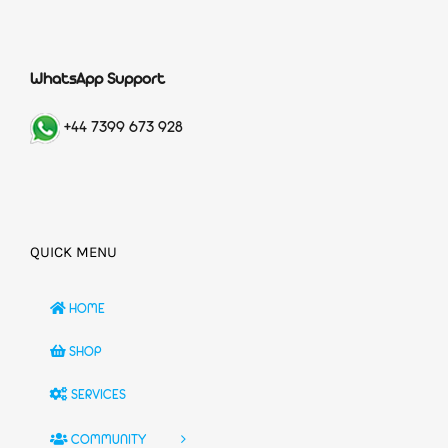
WhatsApp Support
+44 7399 673 928
QUICK MENU
HOME
SHOP
SERVICES
COMMUNITY