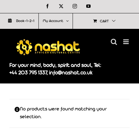
Skip
Facebook
X
Instagram
YouTube
to
Book-1-2-1
My Account
CART
content
For your mind, body, spirit and soul, Tel:
+44 203 795 1337, info@nashat.co.uk
No products were found matching your
selection.