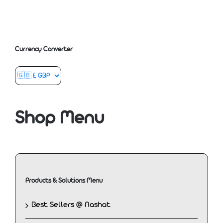
Currency Converter
Shop Menu
Products & Solutions Menu
Best Sellers @ Nashat