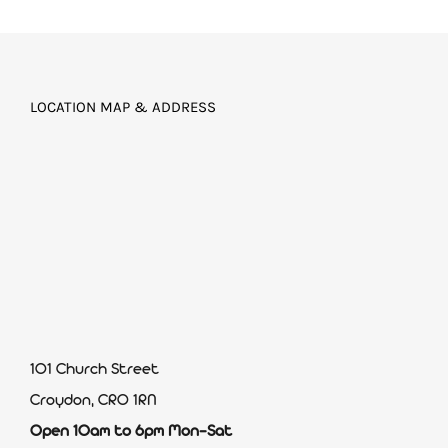
LOCATION MAP & ADDRESS
101 Church Street
Croydon, CR0 1RN
Open 10am to 6pm Mon-Sat