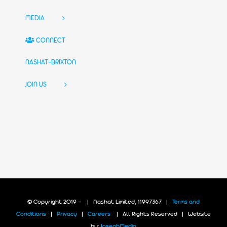
MEDIA
CONNECT
NASHAT-BRIXTON
JOIN US
© Copyright 2019 -
| Nashat Limited, 11997367 |
Terms and
Conditions
|
Privacy
|
Careers
| All Rights Reserved | Website
by:
JosephMedia