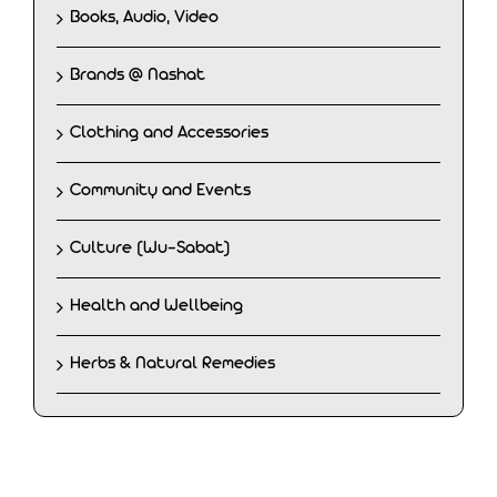
Books, Audio, Video
Brands @ Nashat
Clothing and Accessories
Community and Events
Culture (Wu-Sabat)
Health and Wellbeing
Herbs & Natural Remedies