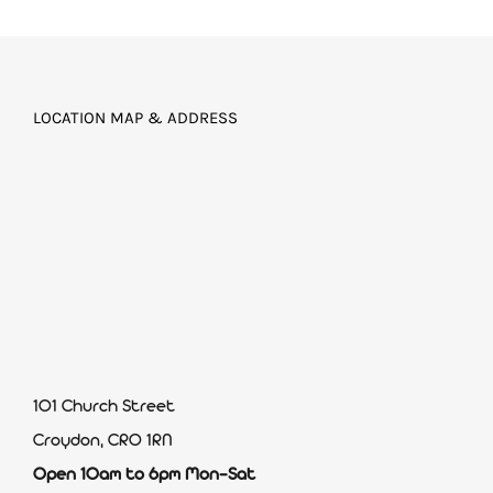
LOCATION MAP & ADDRESS
101 Church Street
Croydon, CR0 1RN
Open 10am to 6pm Mon-Sat