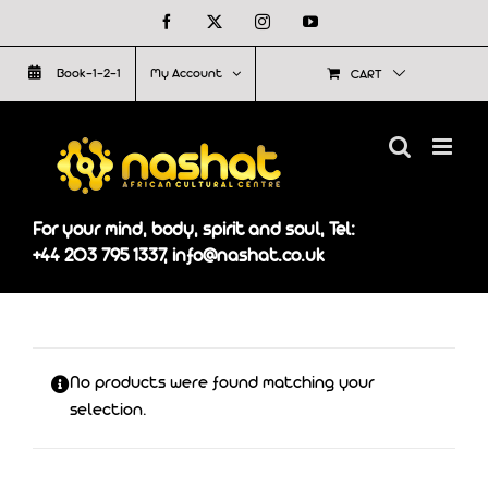
Skip
Facebook
X
Instagram
YouTube
to
Book-1-2-1
My Account
CART
content
For your mind, body, spirit and soul, Tel:
+44 203 795 1337, info@nashat.co.uk
No products were found matching your
selection.