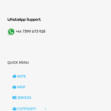
WhatsApp Support
+44 7399 673 928
QUICK MENU
HOME
SHOP
SERVICES
COMMUNITY