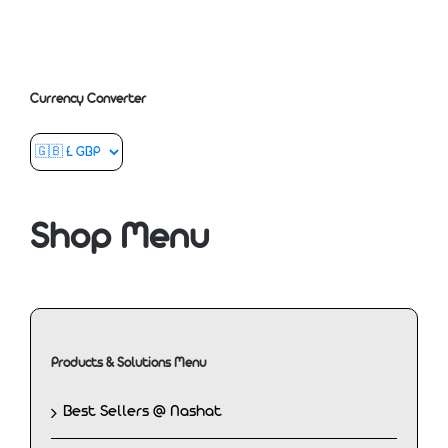
Currency Converter
Shop Menu
Products & Solutions Menu
Best Sellers @ Nashat