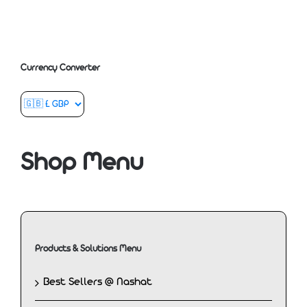
Currency Converter
Shop Menu
Products & Solutions Menu
Best Sellers @ Nashat