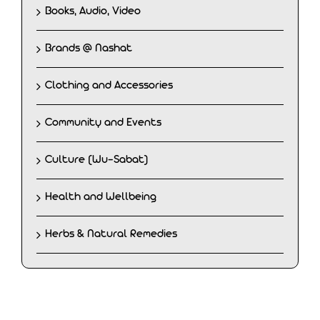
Books, Audio, Video
Brands @ Nashat
Clothing and Accessories
Community and Events
Culture (Wu-Sabat)
Health and Wellbeing
Herbs & Natural Remedies