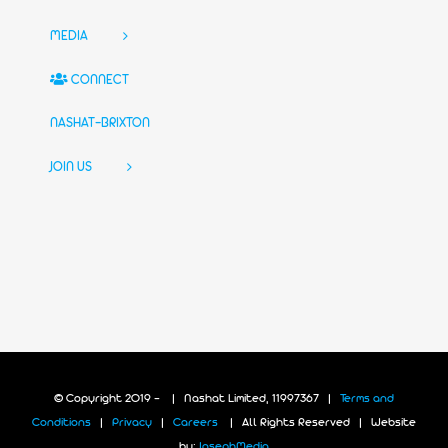
MEDIA
CONNECT
NASHAT-BRIXTON
JOIN US
© Copyright 2019 -
| Nashat Limited, 11997367 |
Terms and
Conditions
|
Privacy
|
Careers
| All Rights Reserved | Website
by:
JosephMedia