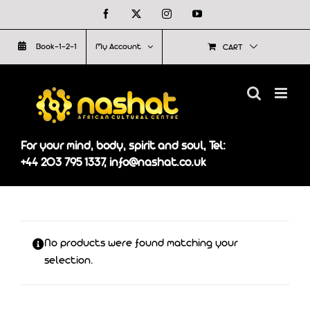
Skip
Facebook
X
Instagram
YouTube
to
Book-1-2-1
My Account
CART
content
For your mind, body, spirit and soul, Tel:
+44 203 795 1337, info@nashat.co.uk
No products were found matching your
selection.