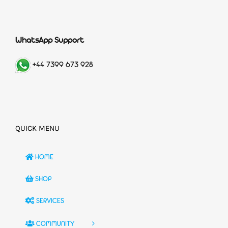
WhatsApp Support
+44 7399 673 928
QUICK MENU
HOME
SHOP
SERVICES
COMMUNITY