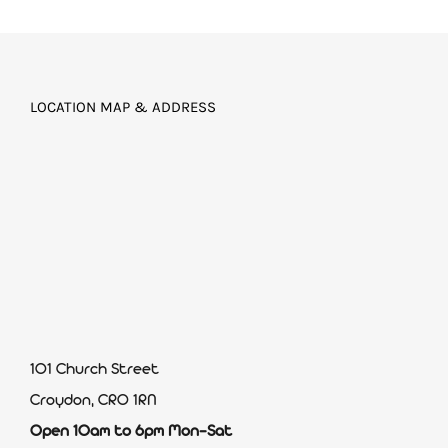
LOCATION MAP & ADDRESS
101 Church Street
Croydon, CR0 1RN
Open 10am to 6pm Mon-Sat