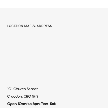
LOCATION MAP & ADDRESS
101 Church Street
Croydon, CR0 1RN
Open 10am to 6pm Mon-Sat