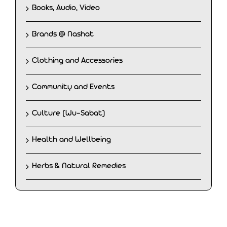
Books, Audio, Video
Brands @ Nashat
Clothing and Accessories
Community and Events
Culture (Wu-Sabat)
Health and Wellbeing
Herbs & Natural Remedies