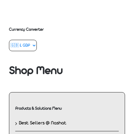
Currency Converter
Shop Menu
Products & Solutions Menu
Best Sellers @ Nashat