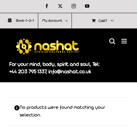
Skip
Facebook
X
Instagram
YouTube
to
Book-1-2-1
My Account
CART
content
For your mind, body, spirit and soul, Tel:
+44 203 795 1337, info@nashat.co.uk
No products were found matching your
selection.