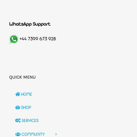
WhatsApp Support
+44 7399 673 928
QUICK MENU
HOME
SHOP
SERVICES
COMMUNITY