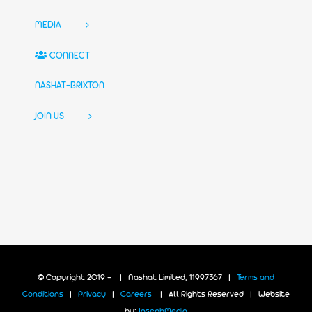
MEDIA
CONNECT
NASHAT-BRIXTON
JOIN US
© Copyright 2019 -
| Nashat Limited, 11997367 |
Terms and
Conditions
|
Privacy
|
Careers
| All Rights Reserved | Website
by:
JosephMedia