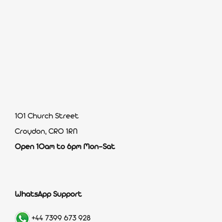
101 Church Street
Croydon, CR0 1RN
Open 10am to 6pm Mon-Sat
WhatsApp Support
+44 7399 673 928