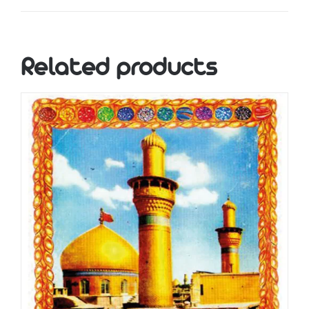
Related products