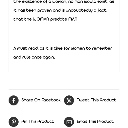
the existence of a woman, no man would exist, as
it has been proven and is undoubtedly a fact,
that the WOMAN predate MAN
A must read, as it is time for women to remember
and rule once again.
Share On Facebook
Tweet This Product
Pin This Product
Email This Product