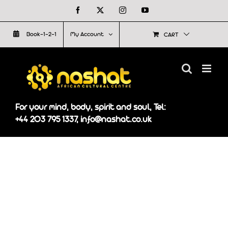
Skip
Facebook
X
Instagram
YouTube
to
Book-1-2-1
My Account
CART
content
For your mind, body, spirit and soul, Tel:
+44 203 795 1337, info@nashat.co.uk