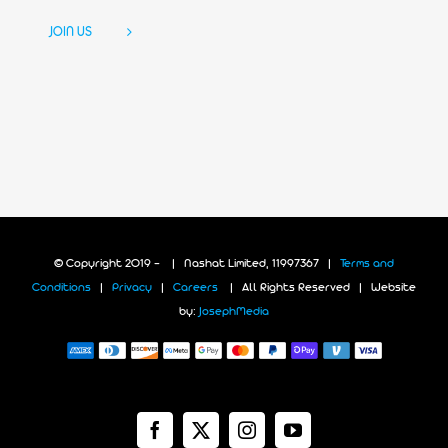
JOIN US
© Copyright 2019 -
| Nashat Limited, 11997367 |
Terms and
Conditions
|
Privacy
|
Careers
| All Rights Reserved | Website
by:
JosephMedia
Facebook
X
Instagram
YouTube