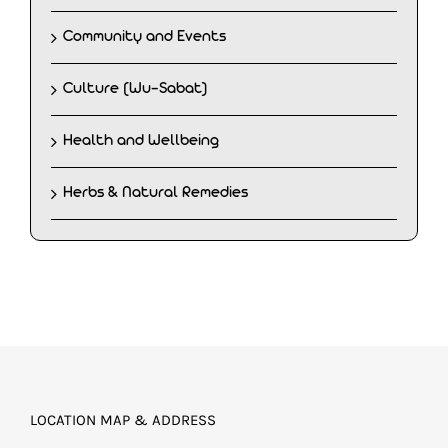
Community and Events
Culture (Wu-Sabat)
Health and Wellbeing
Herbs & Natural Remedies
LOCATION MAP & ADDRESS