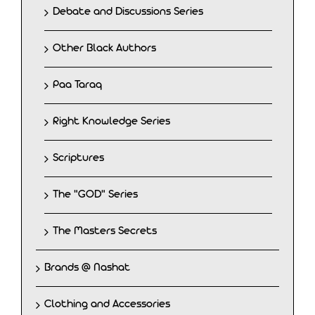
Debate and Discussions Series
Other Black Authors
Paa Taraq
Right Knowledge Series
Scriptures
The "GOD" Series
The Masters Secrets
Brands @ Nashat
Clothing and Accessories