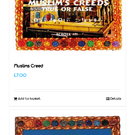
Muslims Creed
£
7.00
Add to basket
Details