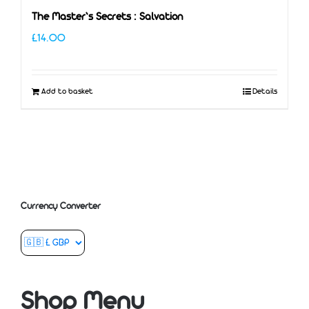
The Master’s Secrets : Salvation
£
14.00
Add to basket
Details
Currency Converter
Shop Menu