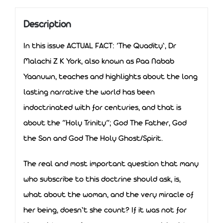
Description
In this issue ACTUAL FACT: ‘The Quadity’, Dr
Malachi Z K York, also known as Paa Nabab
Yaanuwn, teaches and highlights about the long
lasting narrative the world has been
indoctrinated with for centuries, and that is
about the “Holy Trinity”; God The Father, God
the Son and God The Holy Ghost/Spirit.
The real and most important question that many
who subscribe to this doctrine should ask, is,
what about the woman, and the very miracle of
her being, doesn’t she count? If it was not for