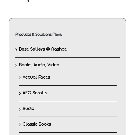
Products & Solutions Menu
Best Sellers @ Nashat
Books, Audio, Video
Actual Facts
AEO Scrolls
Audio
Classic Books