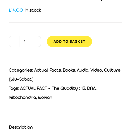
£
14.00
In stock
ADD TO BASKET
ACTUAL
FACT
8
Categories:
Actual Facts
,
Books, Audio, Video
,
Culture
-
(Wu-Sabat)
The
Tags:
ACTUAL FACT - The Quadity ; 13
,
DNA
,
Quadity
mitochondria
,
woman
quantity
Description