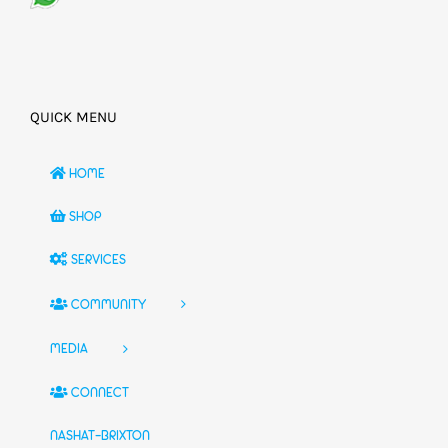
QUICK MENU
HOME
SHOP
SERVICES
COMMUNITY
MEDIA
CONNECT
NASHAT-BRIXTON