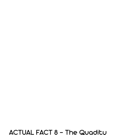
ACTUAL FACT 8 – The Quadity