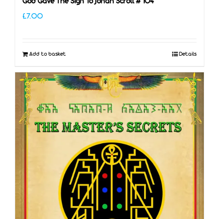
God Gave The Sign To Jonah Scroll # 104
£
7.00
Add to basket
Details