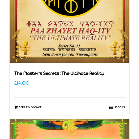
The Master’s Secrets :The Ultimate Reality
£
14.00
Add to basket
Details