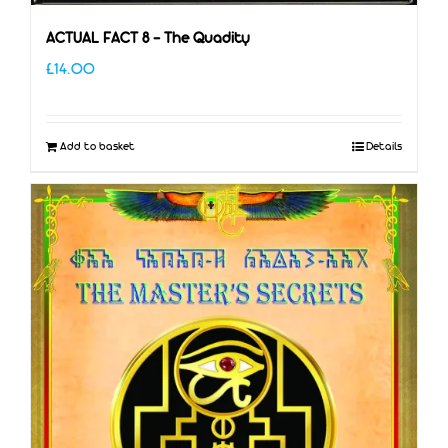
ACTUAL FACT 8 – The Quadity
£
14.00
Add to basket
Details