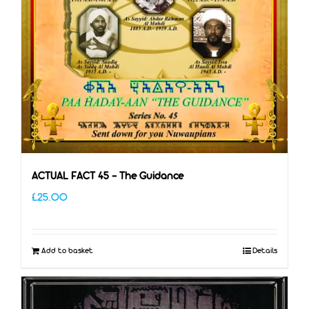
ACTUAL FACT 45 – The Guidance
£
25.00
Add to basket
Details