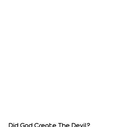
Did God Create The Devil?