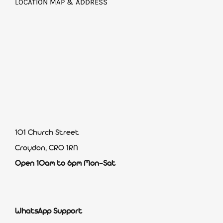
LOCATION MAP & ADDRESS
101 Church Street
Croydon, CR0 1RN
Open 10am to 6pm Mon-Sat
WhatsApp Support