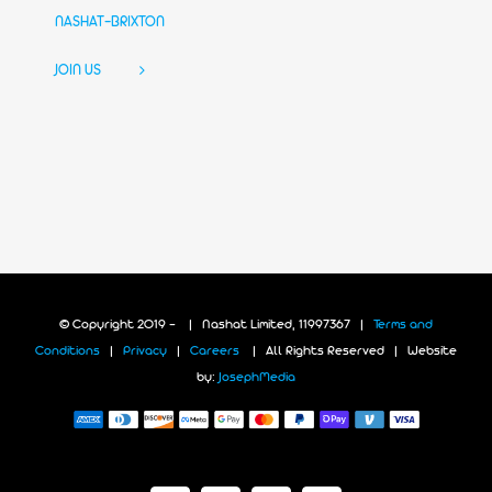
NASHAT-BRIXTON
JOIN US
© Copyright 2019 -
| Nashat Limited, 11997367 |
Terms and
Conditions
|
Privacy
|
Careers
| All Rights Reserved | Website
by:
JosephMedia