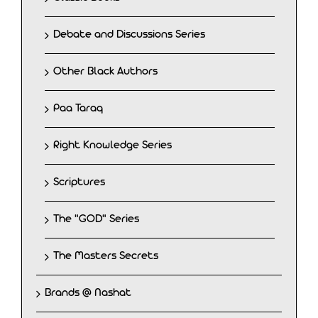
Debate and Discussions Series
Other Black Authors
Paa Taraq
Right Knowledge Series
Scriptures
The "GOD" Series
The Masters Secrets
Brands @ Nashat