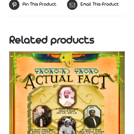
Pin This Product
Email This Product
Related products