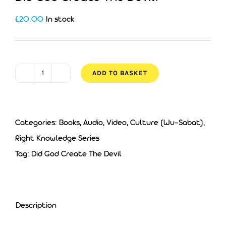
£
20.00
In stock
ADD TO BASKET
Did
God
Create
Categories:
Books, Audio, Video
,
Culture (Wu-Sabat)
,
The
Right Knowledge Series
Devil?
Tag:
Did God Create The Devil
quantity
Description