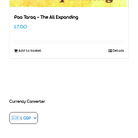
Paa Taraq – The All Expanding
£
7.00
Add to basket
Details
Currency Converter