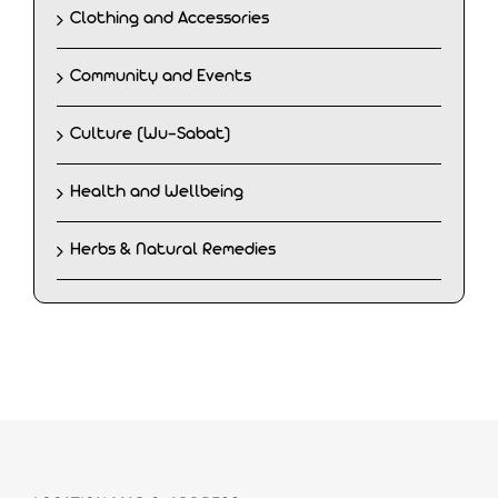
Clothing and Accessories
Community and Events
Culture (Wu-Sabat)
Health and Wellbeing
Herbs & Natural Remedies