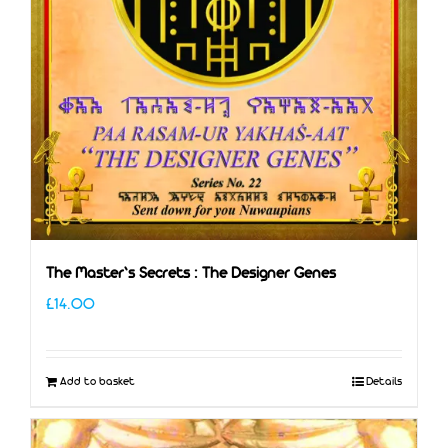
The Master’s Secrets : The Designer Genes
£
14.00
Add to basket
Details