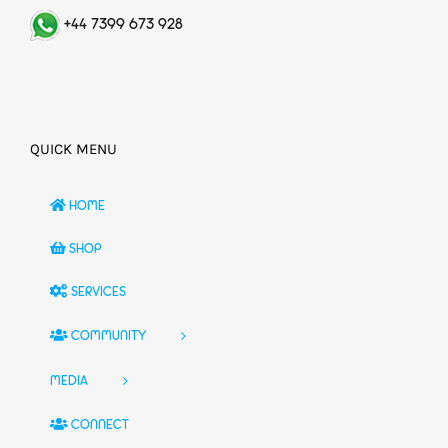
+44 7399 673 928
QUICK MENU
HOME
SHOP
SERVICES
COMMUNITY
MEDIA
CONNECT