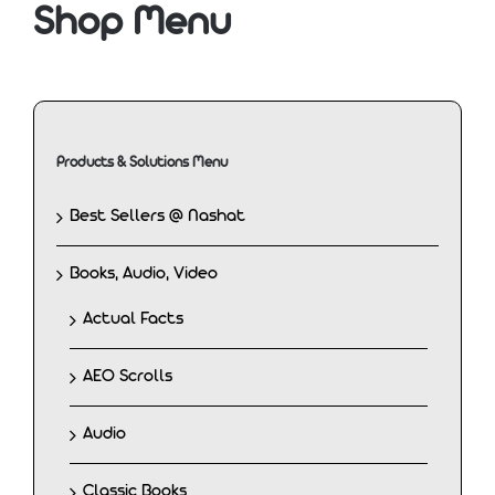
Shop Menu
Products & Solutions Menu
Best Sellers @ Nashat
Books, Audio, Video
Actual Facts
AEO Scrolls
Audio
Classic Books