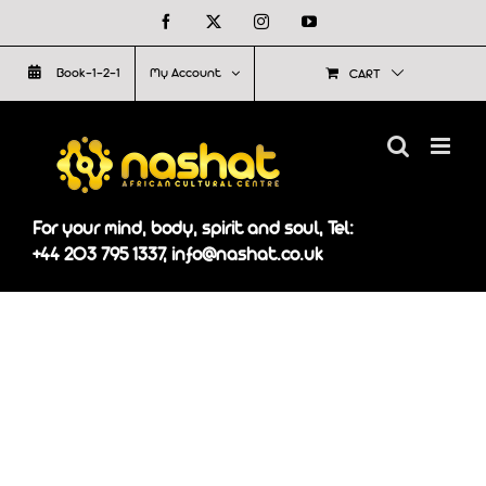
Skip
Facebook
X
Instagram
YouTube
to
Book-1-2-1
My Account
CART
content
For your mind, body, spirit and soul, Tel:
+44 203 795 1337, info@nashat.co.uk