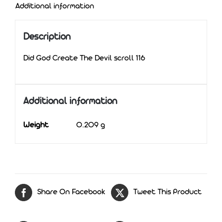
Additional information
Description
Did God Create The Devil scroll 116
Additional information
Weight
0.209 g
Share On Facebook
Tweet This Product