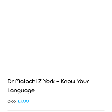
Dr Malachi Z York – Know Your
Language
Original
Current
£
3.00
£
5.00
price
price