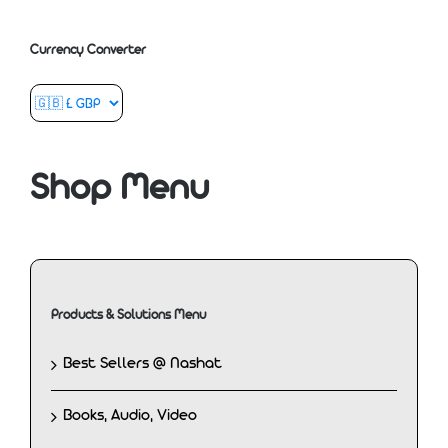
Currency Converter
Shop Menu
Products & Solutions Menu
Best Sellers @ Nashat
Books, Audio, Video