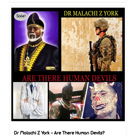
Sale!
Dr Malachi Z York – Are There Human Devils?