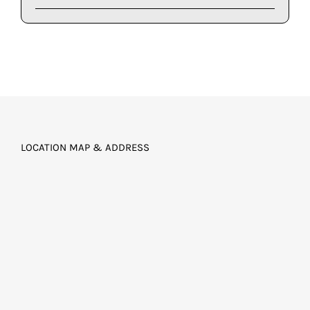
LOCATION MAP & ADDRESS