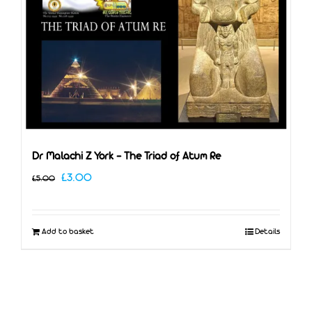
Dr Malachi Z York – The Triad of Atum Re
Original
Current
£
3.00
£
5.00
price
price
was:
is:
Add to basket
Details
£5.00.
£3.00.