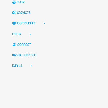
SHOP
SERVICES
COMMUNITY
MEDIA
CONNECT
NASHAT-BRIXTON
JOIN US