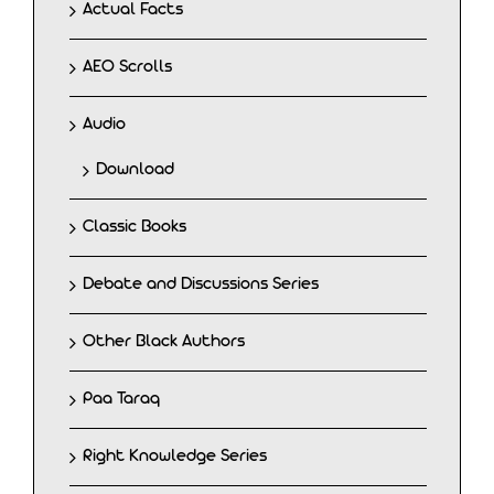
Actual Facts
AEO Scrolls
Audio
Download
Classic Books
Debate and Discussions Series
Other Black Authors
Paa Taraq
Right Knowledge Series