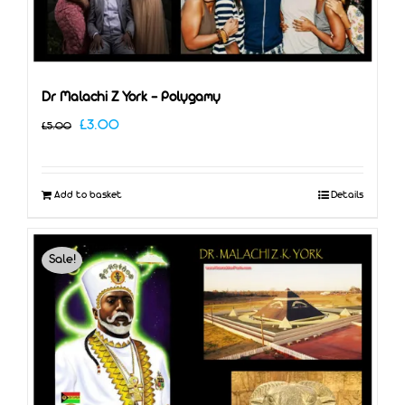
Dr Malachi Z York – Polygamy
Original
Current
£
3.00
£
5.00
price
price
was:
is:
Add to basket
Details
£5.00.
£3.00.
Sale!