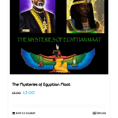
The Mysteries of Egyptian Maat
Original
Current
£
3.00
£
5.00
price
price
was:
is:
Add to basket
Details
£5.00.
£3.00.