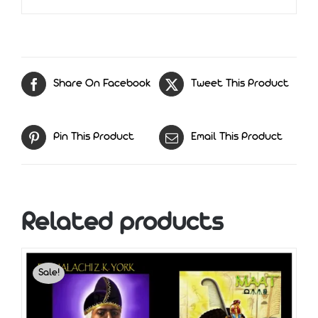
Share On Facebook
Tweet This Product
Pin This Product
Email This Product
Related products
Sale!