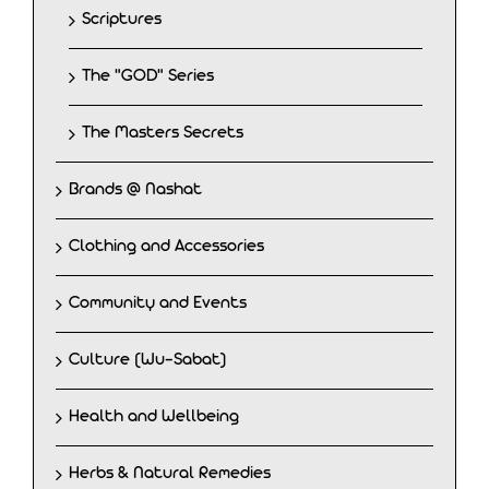
Scriptures
The "GOD" Series
The Masters Secrets
Brands @ Nashat
Clothing and Accessories
Community and Events
Culture (Wu-Sabat)
Health and Wellbeing
Herbs & Natural Remedies