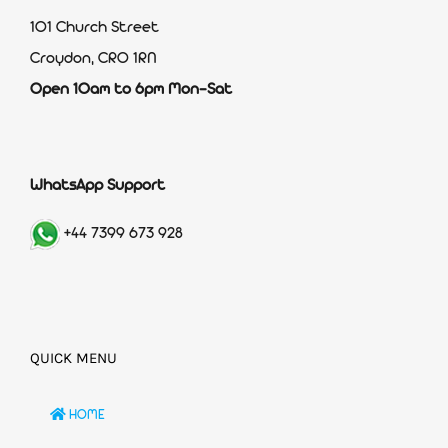
101 Church Street
Croydon, CR0 1RN
Open 10am to 6pm Mon-Sat
WhatsApp Support
+44 7399 673 928
QUICK MENU
HOME