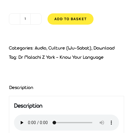
was:
is:
£5.00.
£3.00.
ADD TO BASKET
Dr
Malachi
Z
Categories:
Audio
,
Culture (Wu-Sabat)
,
Download
York
Tag:
Dr Malachi Z York - Know Your Language
-
Know
Your
Language
Description
quantity
Description