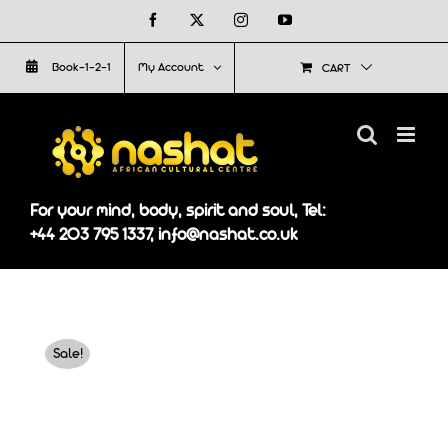
Skip
Facebook
X
Instagram
YouTube
to
Book-1-2-1
My Account
CART
content
For your mind, body, spirit and soul, Tel:
+44 203 795 1337, info@nashat.co.uk
Sale!