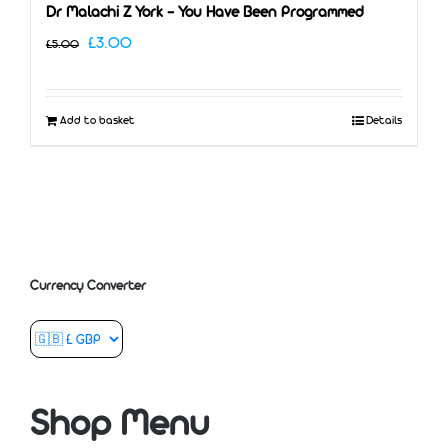
Dr Malachi Z York – You Have Been Programmed
Original
Current
£
3.00
£
5.00
price
price
was:
is:
Add to basket
Details
£5.00.
£3.00.
Currency Converter
Shop Menu