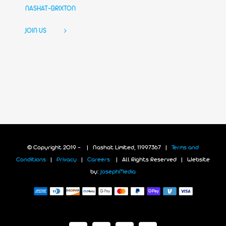
NASHAT-BRIXTON
JOIN US
© Copyright 2019 -
| Nashat Limited, 11997367 |
Terms and
Conditions
|
Privacy
|
Careers
| All Rights Reserved | Website
by:
JosephMedia