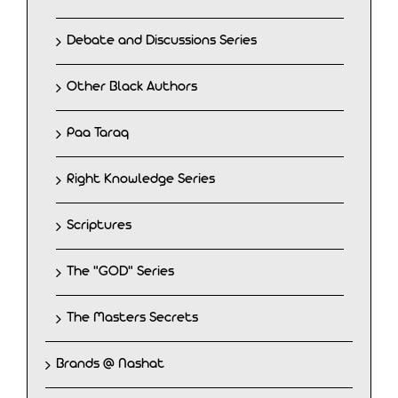
Debate and Discussions Series
Other Black Authors
Paa Taraq
Right Knowledge Series
Scriptures
The "GOD" Series
The Masters Secrets
Brands @ Nashat