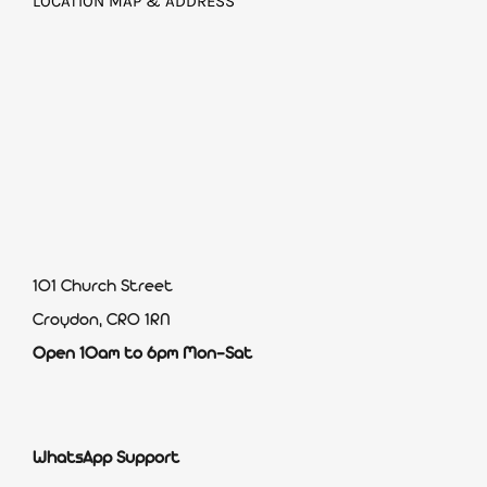
LOCATION MAP & ADDRESS
101 Church Street
Croydon, CR0 1RN
Open 10am to 6pm Mon-Sat
WhatsApp Support