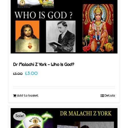
Dr Malachi Z York – Who Is God?
Original
Current
£
3.00
£
5.00
price
price
was:
is:
Add to basket
Details
£5.00.
£3.00.
Sale!