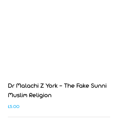
Dr Malachi Z York – The Fake Sunni
Muslim Religion
£
5.00