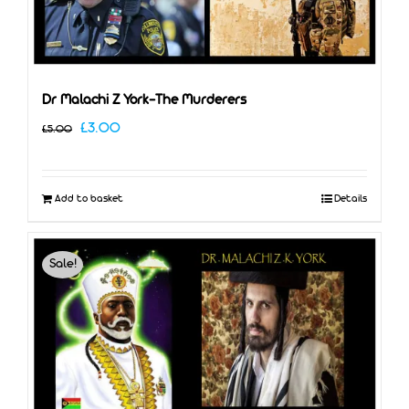
Dr Malachi Z York-The Murderers
Original
Current
£
3.00
£
5.00
price
price
was:
is:
Add to basket
Details
£5.00.
£3.00.
Sale!