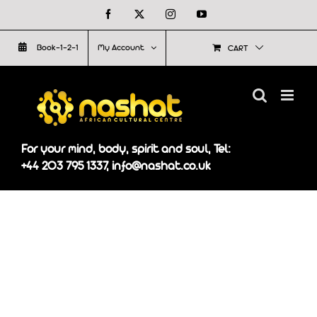
Skip
Facebook
X
Instagram
YouTube
to
Book-1-2-1
My Account
CART
content
For your mind, body, spirit and soul, Tel:
+44 203 795 1337, info@nashat.co.uk