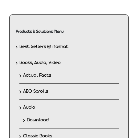
Products & Solutions Menu
Best Sellers @ Nashat
Books, Audio, Video
Actual Facts
AEO Scrolls
Audio
Download
Classic Books