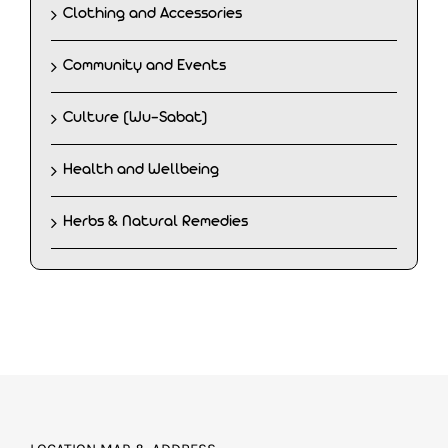
Clothing and Accessories
Community and Events
Culture (Wu-Sabat)
Health and Wellbeing
Herbs & Natural Remedies