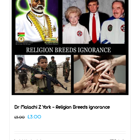
Dr Malachi Z York – Religion Breeds ignorance
Original
Current
£
3.00
£
5.00
price
price
was:
is: