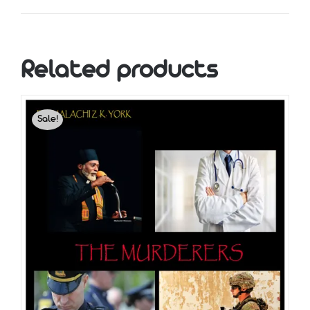
Related products
Sale!