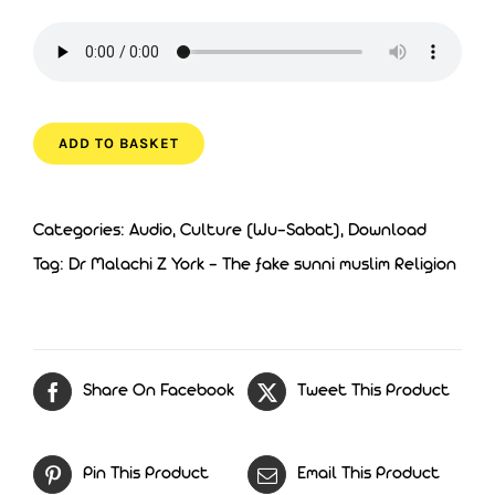
ADD TO BASKET
Categories:
Audio
,
Culture (Wu-Sabat)
,
Download
Tag:
Dr Malachi Z York - The fake sunni muslim Religion
Share On Facebook
Tweet This Product
Pin This Product
Email This Product