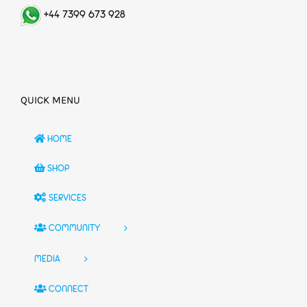
+44 7399 673 928
QUICK MENU
HOME
SHOP
SERVICES
COMMUNITY
MEDIA
CONNECT