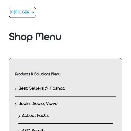
Shop Menu
Products & Solutions Menu
Best Sellers @ Nashat
Books, Audio, Video
Actual Facts
AEO Scrolls