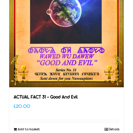
ACTUAL FACT 31 – Good And Evil
£
20.00
Add to basket
Details