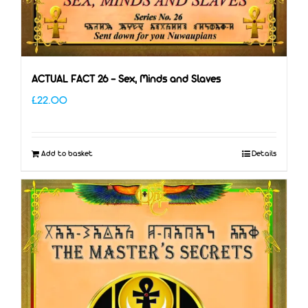
ACTUAL FACT 26 – Sex, Minds and Slaves
£
22.00
Add to basket
Details