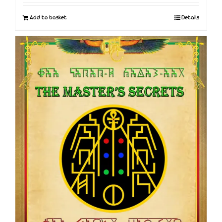
Add to basket
Details