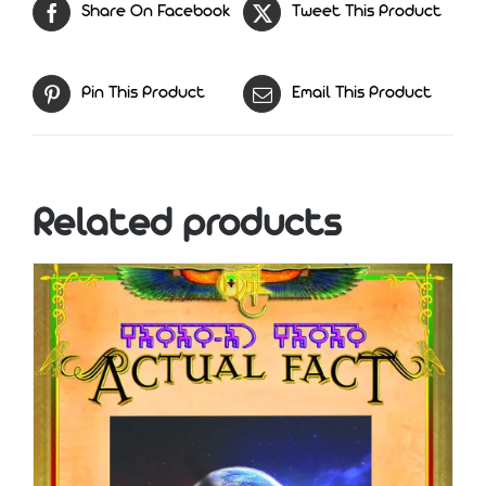
Share On Facebook
Tweet This Product
Pin This Product
Email This Product
Related products