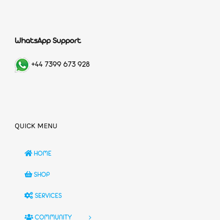
WhatsApp Support
+44 7399 673 928
QUICK MENU
HOME
SHOP
SERVICES
COMMUNITY