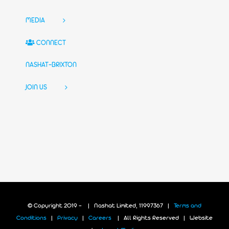
MEDIA
CONNECT
NASHAT-BRIXTON
JOIN US
© Copyright 2019 -
| Nashat Limited, 11997367 |
Terms and
Conditions
|
Privacy
|
Careers
| All Rights Reserved | Website