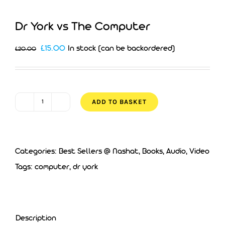
Dr York vs The Computer
Original
Current
£
15.00
In stock (can be backordered)
£
20.00
price
price
was:
is:
£20.00.
£15.00.
ADD TO BASKET
Dr
York
vs
Categories:
Best Sellers @ Nashat
,
Books, Audio, Video
The
Tags:
computer
,
dr york
Computer
quantity
Description