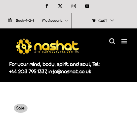
Skip
Facebook
X
Instagram
YouTube
to
Book-1-2-1
My Account
CART
content
For your mind, body, spirit and soul, Tel:
+44 203 795 1337, info@nashat.co.uk
Sale!