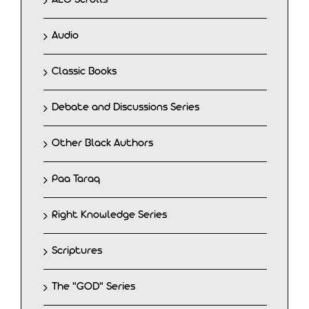
Audio
Classic Books
Debate and Discussions Series
Other Black Authors
Paa Taraq
Right Knowledge Series
Scriptures
The "GOD" Series