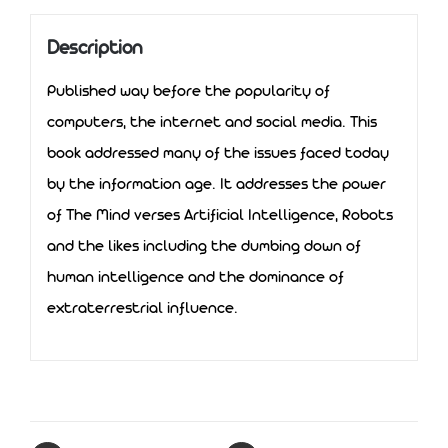
Description
Published way before the popularity of
computers, the internet and social media. This
book addressed many of the issues faced today
by the information age. It addresses the power
of The Mind verses Artificial Intelligence, Robots
and the likes including the dumbing down of
human intelligence and the dominance of
extraterrestrial influence.