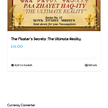
The Master’s Secrets :The Ultimate Reality
£
14.00
Add to basket
Details
Currency Converter