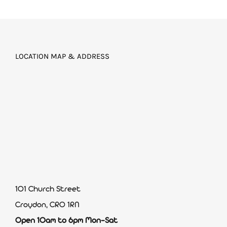
LOCATION MAP & ADDRESS
101 Church Street
Croydon, CR0 1RN
Open 10am to 6pm Mon-Sat