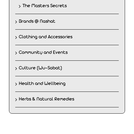
The Masters Secrets
Brands @ Nashat
Clothing and Accessories
Community and Events
Culture (Wu-Sabat)
Health and Wellbeing
Herbs & Natural Remedies