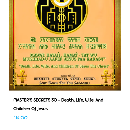
MASTER’S SECRETS 30 – Death, Life, Wife, And
Children Of Jesus
£
14.00