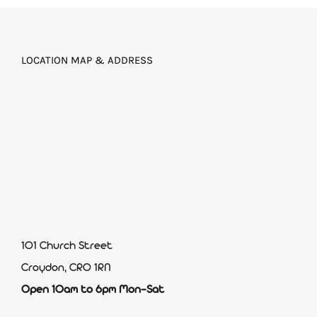
LOCATION MAP & ADDRESS
101 Church Street
Croydon, CR0 1RN
Open 10am to 6pm Mon-Sat