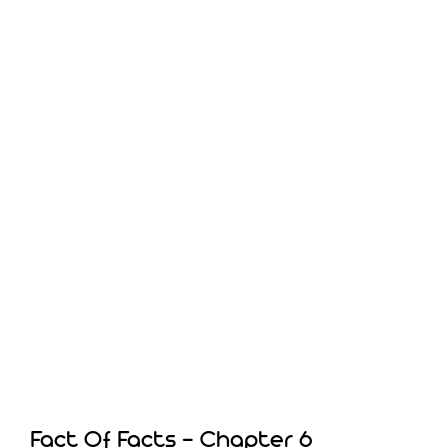
Fact Of Facts – Chapter 6