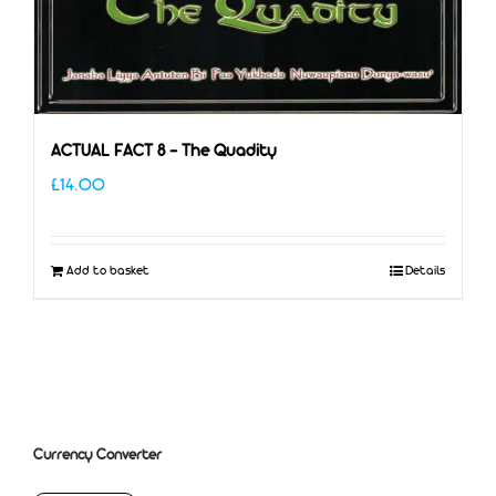
ACTUAL FACT 8 – The Quadity
£
14.00
Add to basket
Details
Currency Converter