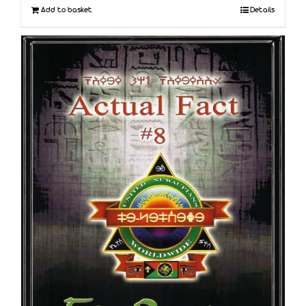
Add to basket
Details