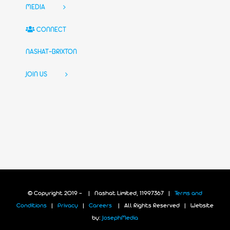
MEDIA
CONNECT
NASHAT-BRIXTON
JOIN US
© Copyright 2019 -
| Nashat Limited, 11997367 |
Terms and
Conditions
|
Privacy
|
Careers
| All Rights Reserved | Website
by:
JosephMedia