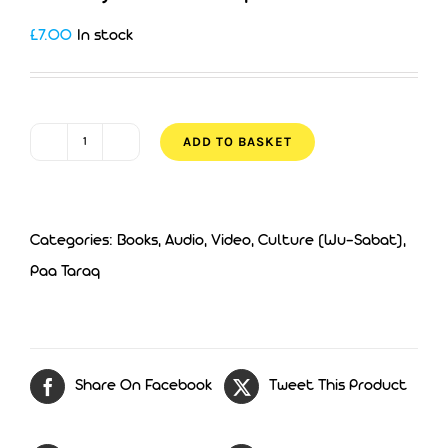
£
7.00
In stock
ADD TO BASKET
Fact
Of
Facts
Categories:
Books, Audio, Video
,
Culture (Wu-Sabat)
,
-
Paa Taraq
Chapter
6
quantity
Share On Facebook
Tweet This Product