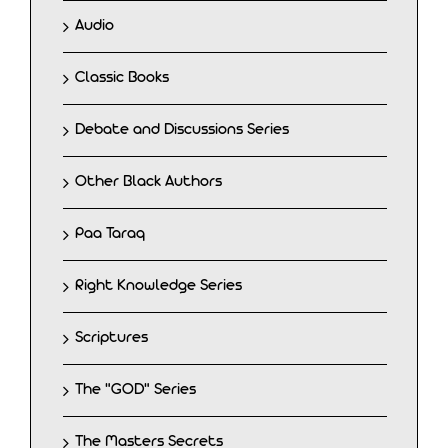
Audio
Classic Books
Debate and Discussions Series
Other Black Authors
Paa Taraq
Right Knowledge Series
Scriptures
The "GOD" Series
The Masters Secrets