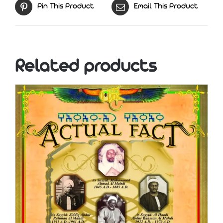
Pin This Product
Email This Product
Related products