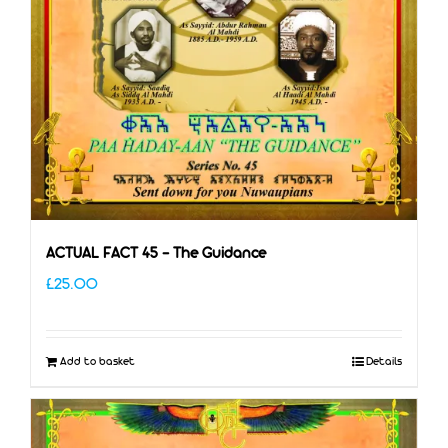
ACTUAL FACT 45 – The Guidance
£
25.00
Add to basket
Details