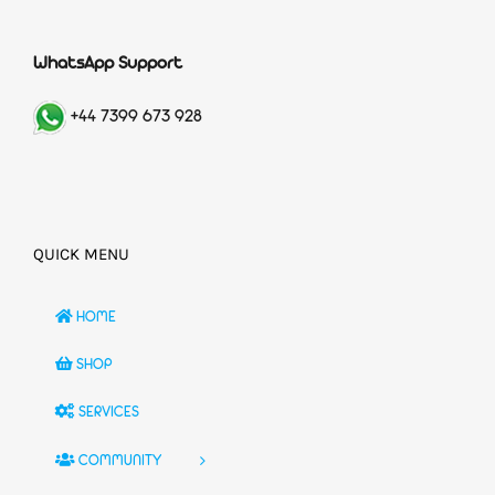
WhatsApp Support
+44 7399 673 928
QUICK MENU
HOME
SHOP
SERVICES
COMMUNITY