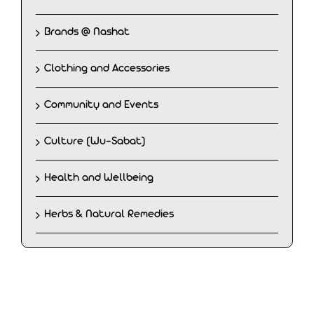
Brands @ Nashat
Clothing and Accessories
Community and Events
Culture (Wu-Sabat)
Health and Wellbeing
Herbs & Natural Remedies