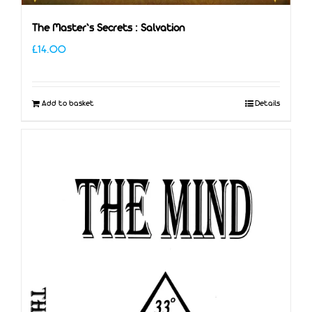
The Master’s Secrets : Salvation
£
14.00
Add to basket
Details