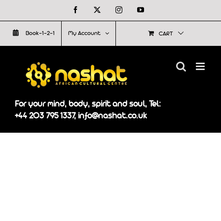
Skip
Facebook
X
Instagram
YouTube
to
Book-1-2-1
My Account
CART
content
For your mind, body, spirit and soul, Tel:
+44 203 795 1337, info@nashat.co.uk