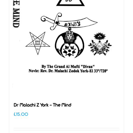
Dr Malachi Z York – The Mind
£
15.00