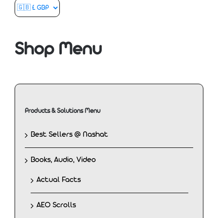
Shop Menu
Products & Solutions Menu
Best Sellers @ Nashat
Books, Audio, Video
Actual Facts
AEO Scrolls