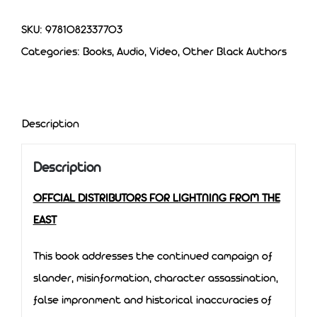
SKU:
9781082337703
Categories:
Books, Audio, Video
,
Other Black Authors
Description
Description
OFFCIAL DISTRIBUTORS FOR LIGHTNING FROM THE
EAST
This book addresses the continued campaign of
slander, misinformation, character assassination,
false impronment and historical inaccuracies of