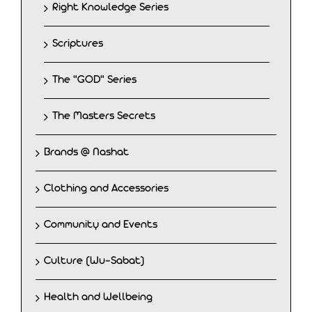
Right Knowledge Series
Scriptures
The "GOD" Series
The Masters Secrets
Brands @ Nashat
Clothing and Accessories
Community and Events
Culture (Wu-Sabat)
Health and Wellbeing