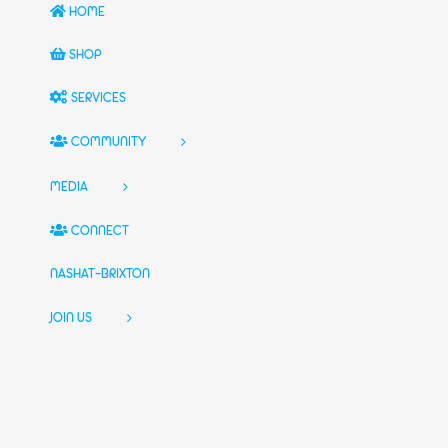
HOME
SHOP
SERVICES
COMMUNITY
MEDIA
CONNECT
NASHAT-BRIXTON
JOIN US