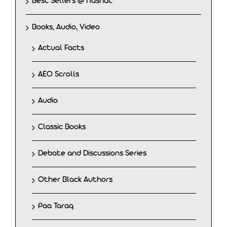
Best Sellers @ Nashat
Books, Audio, Video
Actual Facts
AEO Scrolls
Audio
Classic Books
Debate and Discussions Series
Other Black Authors
Paa Taraq