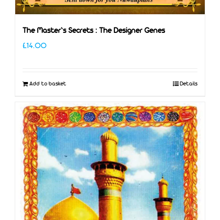
The Master’s Secrets : The Designer Genes
£
14.00
Add to basket
Details