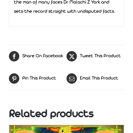
the man of many faces Dr Malachi Z York and
sets the record straight with undisputed facts.
Share On Facebook
Tweet This Product
Pin This Product
Email This Product
Related products