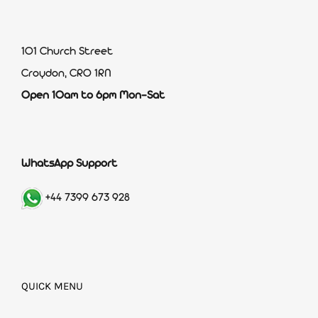
101 Church Street
Croydon, CR0 1RN
Open 10am to 6pm Mon-Sat
WhatsApp Support
+44 7399 673 928
QUICK MENU