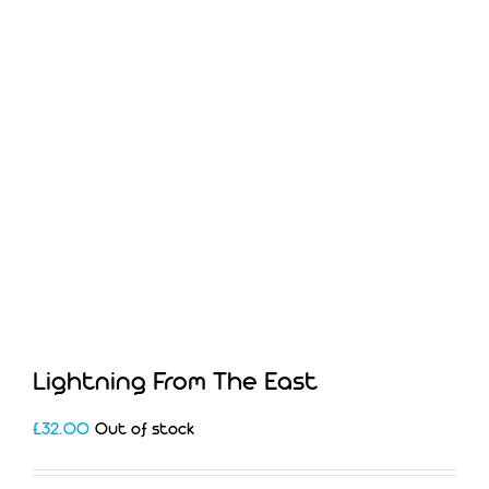
Lightning From The East
£
32.00
Out of stock