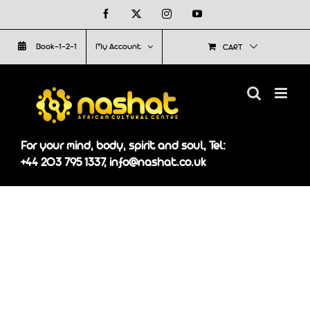
Skip
Facebook
X
Instagram
YouTube
to
Book-1-2-1
My Account
CART
content
For your mind, body, spirit and soul, Tel:
+44 203 795 1337, info@nashat.co.uk