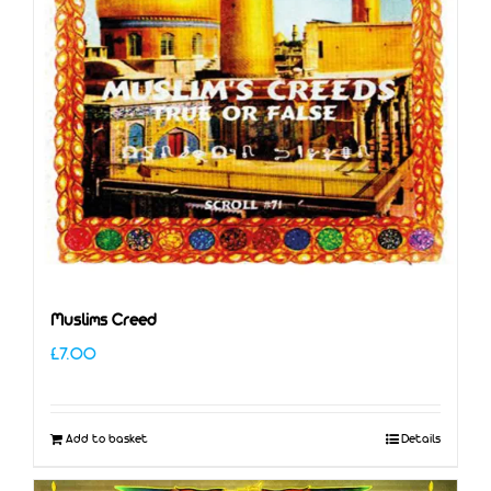
Muslims Creed
£
7.00
Add to basket
Details