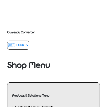
Currency Converter
Shop Menu
Products & Solutions Menu