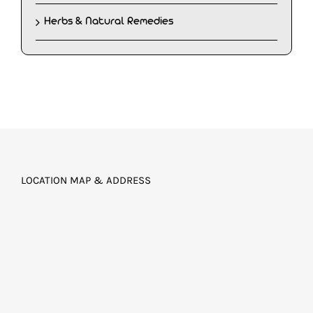
Herbs & Natural Remedies
LOCATION MAP & ADDRESS