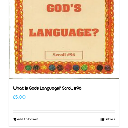
What Is Gods Language? Scroll #96
£
5.00
Add to basket
Details