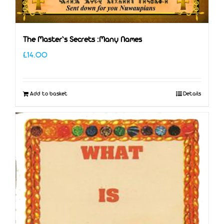
The Master’s Secrets :Many Names
£
14.00
Add to basket
Details