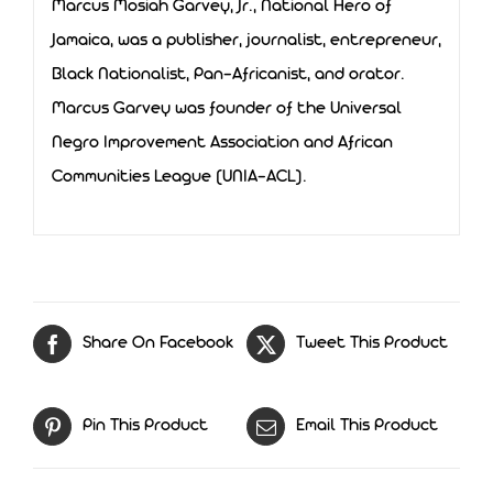
Marcus Mosiah Garvey, Jr., National Hero of
Jamaica, was a publisher, journalist, entrepreneur,
Black Nationalist, Pan-Africanist, and orator.
Marcus Garvey was founder of the Universal
Negro Improvement Association and African
Communities League (UNIA-ACL).
Share On Facebook
Tweet This Product
Pin This Product
Email This Product