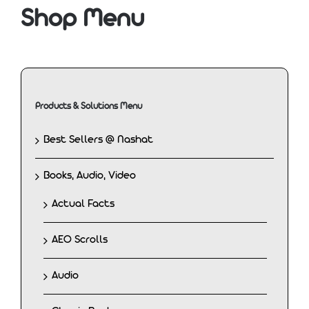
Shop Menu
Products & Solutions Menu
Best Sellers @ Nashat
Books, Audio, Video
Actual Facts
AEO Scrolls
Audio