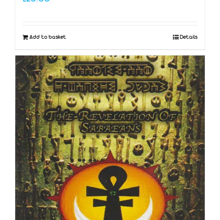
Add to basket
Details