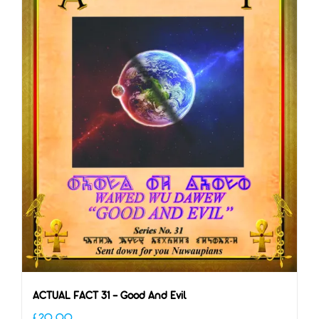
ACTUAL FACT 31 – Good And Evil
£
20.00