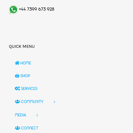
+44 7399 673 928
QUICK MENU
HOME
SHOP
SERVICES
COMMUNITY
MEDIA
CONNECT