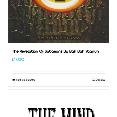
The Revelation Of Sabaeans By Bah Bah Yaanun
£
17.00
Add to basket
Details