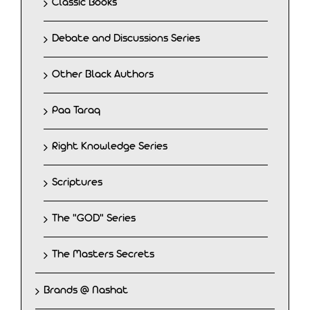
Classic Books
Debate and Discussions Series
Other Black Authors
Paa Taraq
Right Knowledge Series
Scriptures
The "GOD" Series
The Masters Secrets
Brands @ Nashat