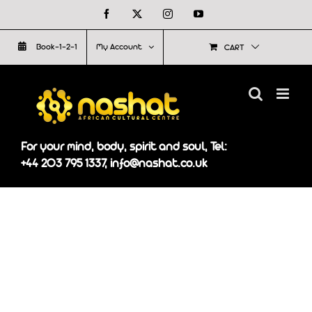
Skip
Facebook
X
Instagram
YouTube
to
Book-1-2-1
My Account
CART
content
For your mind, body, spirit and soul, Tel:
+44 203 795 1337, info@nashat.co.uk