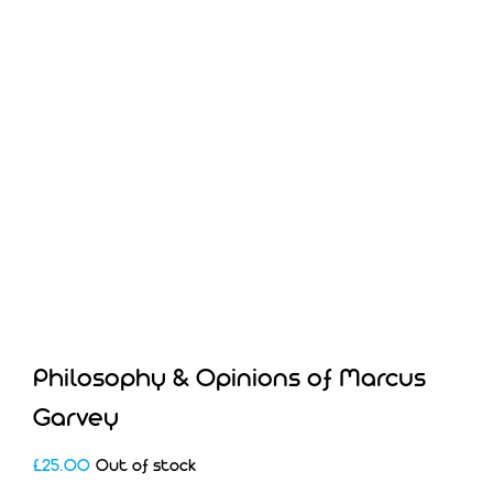
Philosophy & Opinions of Marcus
Garvey
£
25.00
Out of stock