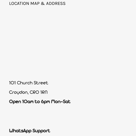
LOCATION MAP & ADDRESS
101 Church Street
Croydon, CR0 1RN
Open 10am to 6pm Mon-Sat
WhatsApp Support