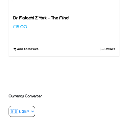
Dr Malachi Z York – The Mind
£
15.00
Add to basket
Details
Currency Converter