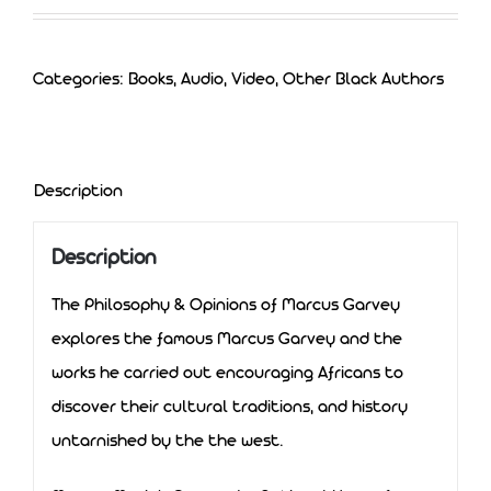
Categories:
Books, Audio, Video
,
Other Black Authors
Description
Description
The Philosophy & Opinions of Marcus Garvey
explores the famous Marcus Garvey and the
works he carried out encouraging Africans to
discover their cultural traditions, and history
untarnished by the the west.