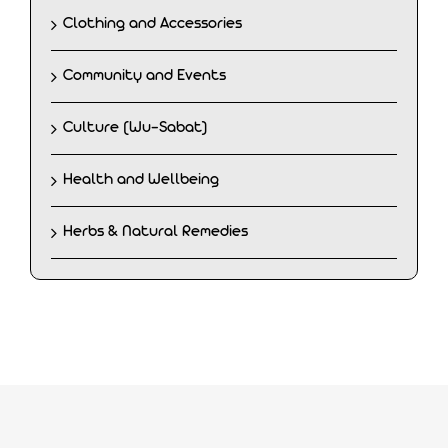
Clothing and Accessories
Community and Events
Culture (Wu-Sabat)
Health and Wellbeing
Herbs & Natural Remedies