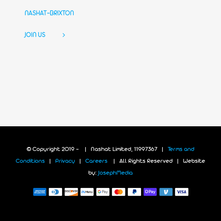
NASHAT-BRIXTON
JOIN US
© Copyright 2019 -
| Nashat Limited, 11997367 |
Terms and
Conditions
|
Privacy
|
Careers
| All Rights Reserved | Website
by:
JosephMedia