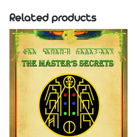
Related products