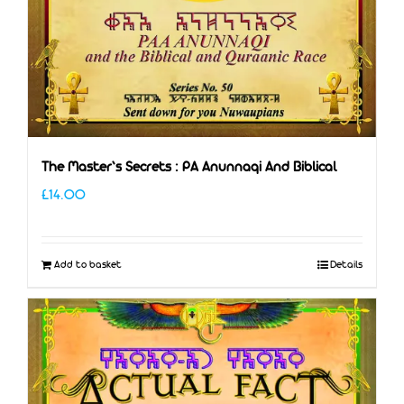
The Master’s Secrets : PA Anunnaqi And Biblical
£
14.00
Add to basket
Details