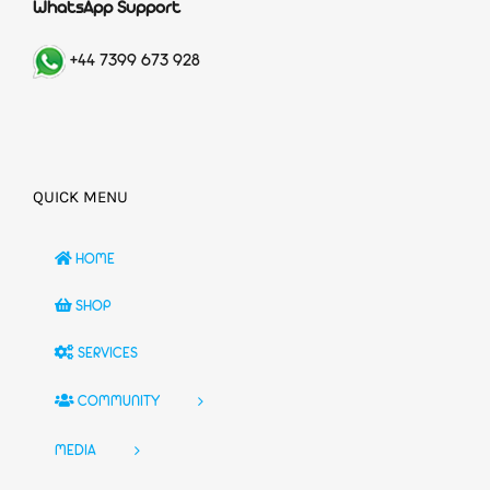
WhatsApp Support
+44 7399 673 928
QUICK MENU
HOME
SHOP
SERVICES
COMMUNITY
MEDIA