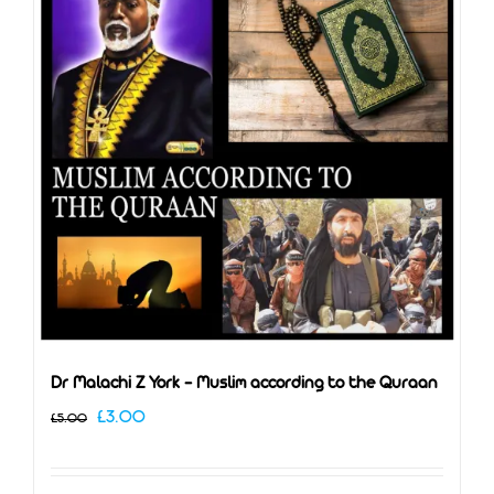
Dr Malachi Z York – Muslim according to the Quraan
Original
Current
£
3.00
£
5.00
price
price
was:
is: