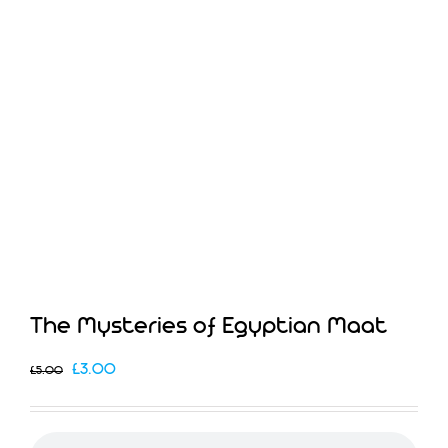
The Mysteries of Egyptian Maat
Original
Current
£
3.00
£
5.00
price
price
was:
is: