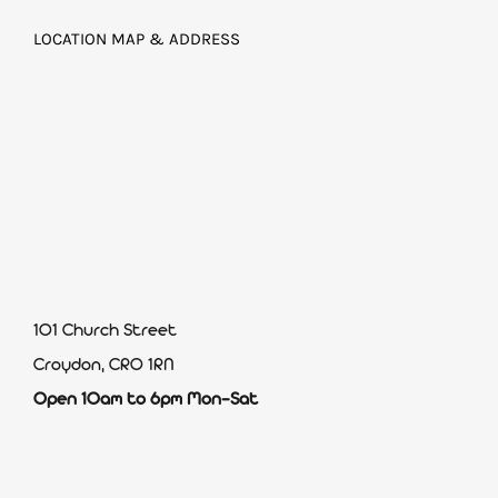
LOCATION MAP & ADDRESS
101 Church Street
Croydon, CR0 1RN
Open 10am to 6pm Mon-Sat