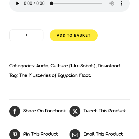
£5.00.
£3.00.
ADD TO BASKET
The
Mysteries
of
Categories:
Audio
,
Culture (Wu-Sabat)
,
Download
Egyptian
Tag:
The Mysteries of Egyptian Maat
Maat
quantity
Share On Facebook
Tweet This Product
Pin This Product
Email This Product