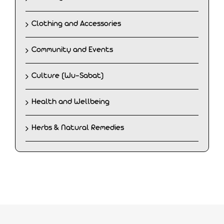
Clothing and Accessories
Community and Events
Culture (Wu-Sabat)
Health and Wellbeing
Herbs & Natural Remedies