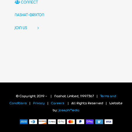
CONNECT
NASHAT-BRIXTON
JOIN US
© Copyright 2019 -
| Nashat Limited, 11997367 |
Terms and
Conditions
|
Privacy
|
Careers
| All Rights Reserved | Website
by:
JosephMedia