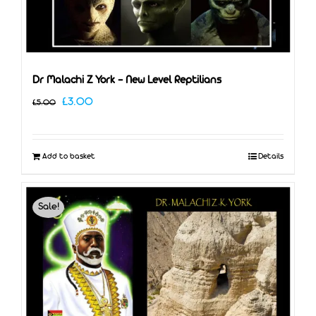
Dr Malachi Z York – New Level Reptilians
Original
Current
£
3.00
£
5.00
price
price
was:
is:
Add to basket
Details
£5.00.
£3.00.
Sale!