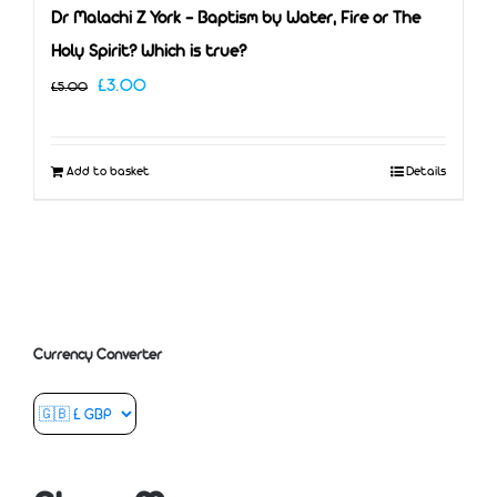
Dr Malachi Z York – Baptism by Water, Fire or The
Holy Spirit? Which is true?
Original
Current
£
3.00
£
5.00
price
price
was:
is:
Add to basket
Details
£5.00.
£3.00.
Currency Converter