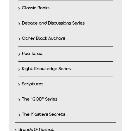
Classic Books
Debate and Discussions Series
Other Black Authors
Paa Taraq
Right Knowledge Series
Scriptures
The "GOD" Series
The Masters Secrets
Brands @ Nashat