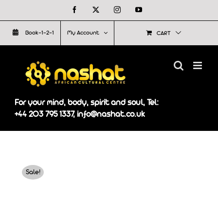
Skip
Facebook
X
Instagram
YouTube
to
Book-1-2-1
My Account
CART
content
For your mind, body, spirit and soul, Tel:
+44 203 795 1337, info@nashat.co.uk
Sale!