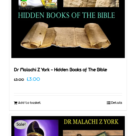
Dr Malachi Z York – Hidden Books of The Bible
Original
Current
£
3.00
£
5.00
price
price
was:
is:
Add to basket
Details
£5.00.
£3.00.
Sale!