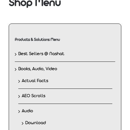
Shop Menu
Products & Solutions Menu
Best Sellers @ Nashat
Books, Audio, Video
Actual Facts
AEO Scrolls
Audio
Download