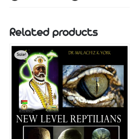
Related products
Sale!