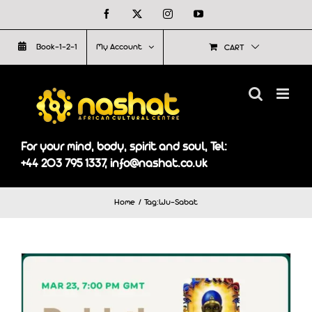
Skip
Facebook
X
Instagram
YouTube
to
Book-1-2-1
My Account
CART
content
For your mind, body, spirit and soul, Tel:
+44 203 795 1337, info@nashat.co.uk
Home
Tag:
Wu-Sabat