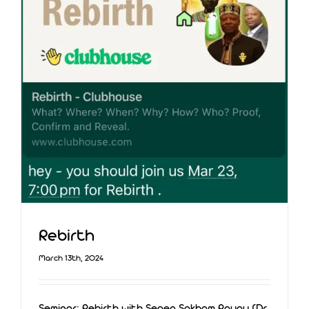
Rebirth
March 13th, 2024