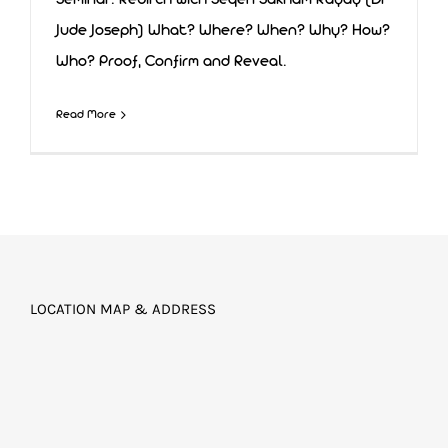
Seminar: Rebirth with Seqen Sakham Rayay (Dr
Jude Joseph) What? Where? When? Why? How?
Who? Proof, Confirm and Reveal.
Rebirth
Read More
LOCATION MAP & ADDRESS