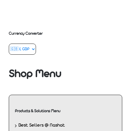
Currency Converter
Shop Menu
Products & Solutions Menu
Best Sellers @ Nashat