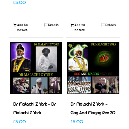
£
5.00
Add to
Details
Add to
Details
basket
basket
Dr Malachi Z York – Dr
Dr Malachi Z York –
Malachi Z York
Gog And Magog Rev 20
£
5.00
£
5.00