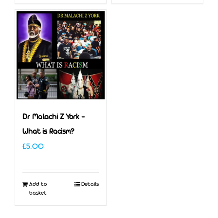
Dr Malachi Z York –
What is Racism?
£
5.00
Add to
Details
basket