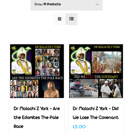
Show
19 Products
Dr Malachi Z York – Are
Dr Malachi Z York – Did
the Edomites The Pale
We Lose The Covenant
Race
£
5.00