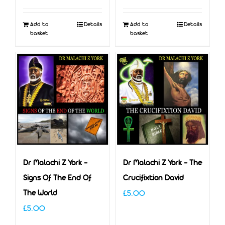
Add to
Details
Add to
Details
basket
basket
Dr Malachi Z York –
Dr Malachi Z York – The
Signs Of The End Of
Crucifixtion David
The World
£
5.00
£
5.00