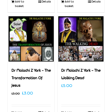
Add to
Details
Add to
Details
basket
basket
Sale!
Dr Malachi Z York – The
Dr Malachi Z York – The
Transformation Of
Walking Dead
Jesus
£
5.00
Original
Current
£
3.00
£
5.00
price
price
was:
is: