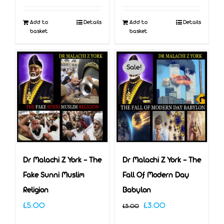
Add to
Details
Add to
Details
basket
basket
Sale!
Dr Malachi Z York – The
Dr Malachi Z York – The
Fake Sunni Muslim
Fall Of Modern Day
Religion
Babylon
Original
Current
£
5.00
£
3.00
£
5.00
price
price