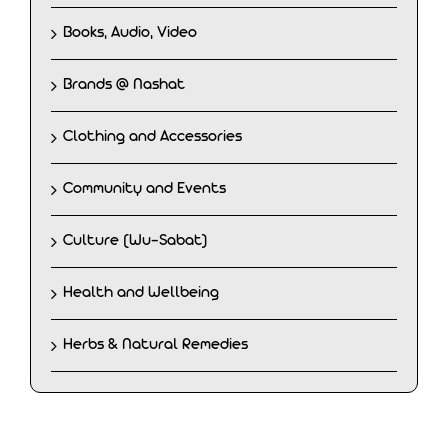
Books, Audio, Video
Brands @ Nashat
Clothing and Accessories
Community and Events
Culture (Wu-Sabat)
Health and Wellbeing
Herbs & Natural Remedies