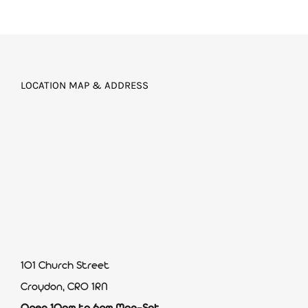
LOCATION MAP & ADDRESS
101 Church Street
Croydon, CR0 1RN