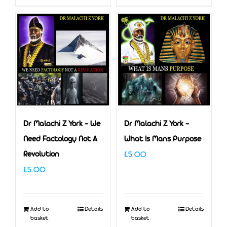
Dr Malachi Z York – We
Dr Malachi Z York –
Need Factology Not A
What Is Mans Purpose
Revolution
£
5.00
£
5.00
Add to
Details
Add to
Details
basket
basket