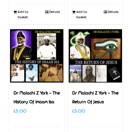
was:
is:
Add to
Details
Add to
Details
£5.00.
£3.00.
basket
basket
Dr Malachi Z York – The
Dr Malachi Z York – The
History Of Imaam Isa
Return Of Jesus
£
5.00
£
5.00