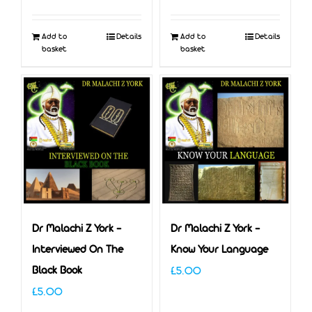
Add to
Details
Add to
Details
basket
basket
Dr Malachi Z York –
Dr Malachi Z York –
Interviewed On The
Know Your Language
Black Book
£
5.00
£
5.00