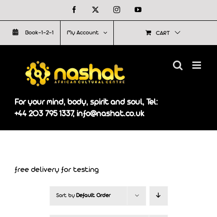
Skip
Facebook
X
Instagram
YouTube
to
Book-1-2-1
My Account
CART
content
For your mind, body, spirit and soul, Tel:
+44 203 795 1337, info@nashat.co.uk
free delivery for testing
Sort by
Default Order