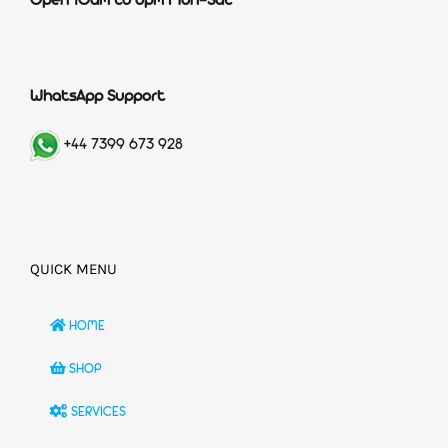
Open 10am to 6pm Mon-Sat
WhatsApp Support
+44 7399 673 928
QUICK MENU
HOME
SHOP
SERVICES