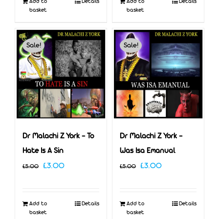
Add to
Details
Add to
Details
£5.00.
£3.00.
basket
basket
Sale!
Sale!
Dr Malachi Z York – To
Dr Malachi Z York –
Hate Is A Sin
Was Isa Emanual
Original
Current
Original
Current
£
3.00
£
3.00
£
5.00
£
5.00
price
price
price
price
was:
is:
was:
is:
Add to
Details
Add to
Details
£5.00.
£3.00.
£5.00.
£3.00.
basket
basket