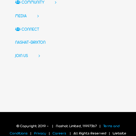
COMMUNITY
MEDIA
CONNECT
NASHAT-BRIXTON
JOIN US
© Copyright 2019 -
| Nashat Limited, 11997367 |
Terms and
Conditions
|
Privacy
|
Careers
| All Rights Reserved | Website