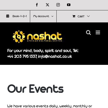
Skip
Facebook
X
Instagram
YouTube
to
Book-1-2-1
My Account
CART
content
For your mind, body, spirit and soul, Tel:
+44 203 795 1337, info@nashat.co.uk
Our Events
We have various events daily, weekly, monthly or