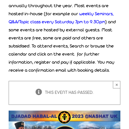
annually throughout the year. Most events are
hosted in-house (for example our
weekly Seminars,
Q&A/Topic class every Saturday 7pm to 9.30pm
) and
some events are hosted by external guests. Most
events are free, some are paid and others are
subsidised. To attend events, Search or browse the
calendar and click on the event for further
information, register and pay if applicable. You may
receive a confirmation email with booking details.
×
THIS EVENT HAS PASSED.