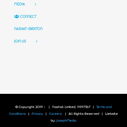
MEDIA
CONNECT
NASHAT-BRIXTON
JOIN US
© Copyright 2019 -
| Nashat Limited, 11997367 |
Terms and
Conditions
|
Privacy
|
Careers
| All Rights Reserved | Website
by:
JosephMedia