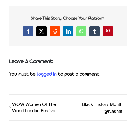
Share This Story, Choose Your Platform!
Facebook
X
Reddit
LinkedIn
WhatsApp
Tumblr
Pinterest
Leave A Comment
You must be
logged in
to post a comment.
WOW Women Of The
Black History Month
World London Festival
@Nashat