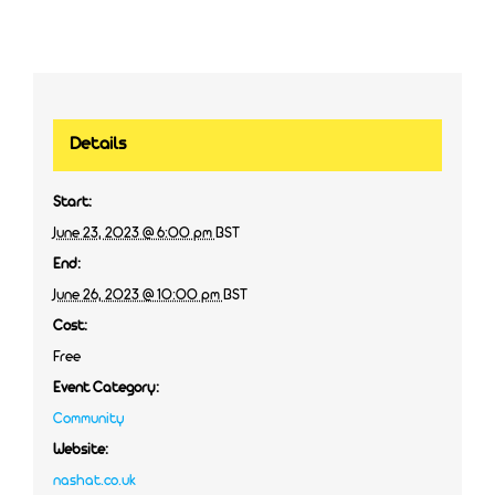
Details
Start:
June 23, 2023 @ 6:00 pm
BST
End:
June 26, 2023 @ 10:00 pm
BST
Cost:
Free
Event Category:
Community
Website:
nashat.co.uk