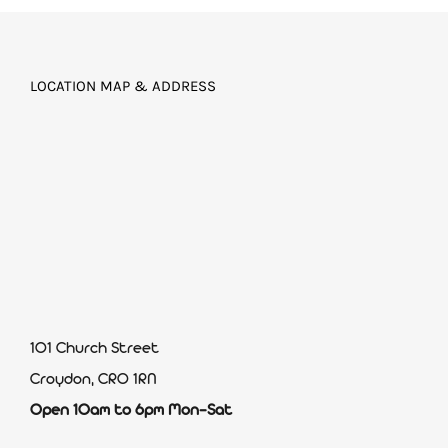
LOCATION MAP & ADDRESS
101 Church Street
Croydon, CR0 1RN
Open 10am to 6pm Mon-Sat