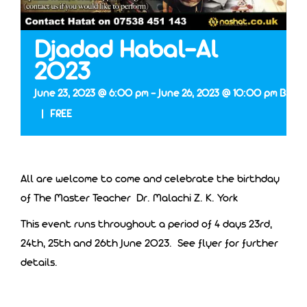
Djadad Habal-Al
2023
June 23, 2023 @ 6:00 pm
-
June 26, 2023 @ 10:00 pm
BST
|
FREE
All are welcome to come and celebrate the birthday
of The Master Teacher Dr. Malachi Z. K. York
This event runs throughout a period of 4 days 23rd,
24th, 25th and 26th June 2023. See flyer for further
details.