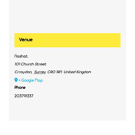
Venue
Nashat
101 Church Street
Crroydon
,
Surrey
CR0 1RN
United Kingdom
+ Google Map
Phone
203791337