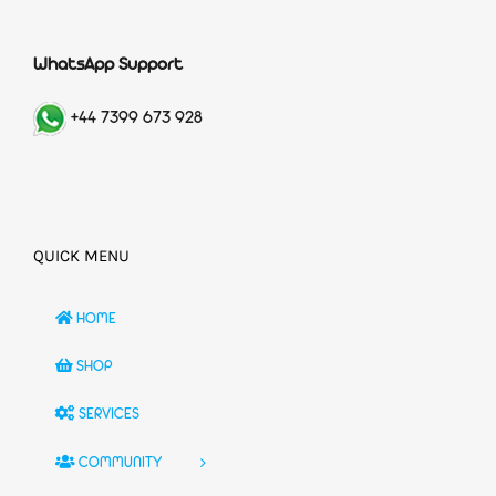
WhatsApp Support
+44 7399 673 928
QUICK MENU
HOME
SHOP
SERVICES
COMMUNITY