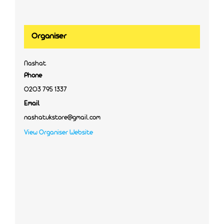
Organiser
Nashat
Phone
0203 795 1337
Email
nashatukstore@gmail.com
View Organiser Website