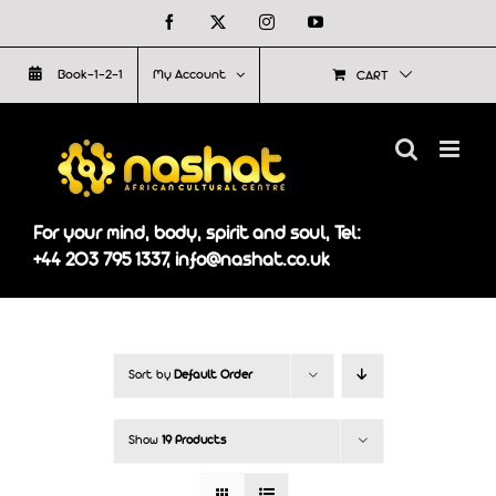
Skip
Facebook
X
Instagram
YouTube
to
Book-1-2-1
My Account
CART
content
For your mind, body, spirit and soul, Tel:
+44 203 795 1337, info@nashat.co.uk
Sort by
Default Order
Show
19 Products