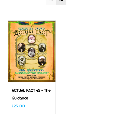
ACTUAL FACT 45 – The
Guidance
£
25.00