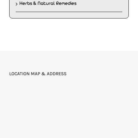
Herbs & Natural Remedies
LOCATION MAP & ADDRESS