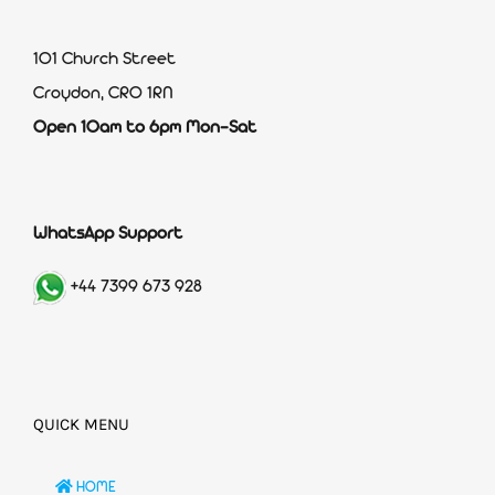
101 Church Street
Croydon, CR0 1RN
Open 10am to 6pm Mon-Sat
WhatsApp Support
+44 7399 673 928
QUICK MENU
HOME