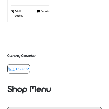
Add to
Details
basket
Currency Converter
Shop Menu