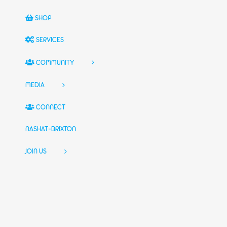
SHOP
SERVICES
COMMUNITY
MEDIA
CONNECT
NASHAT-BRIXTON
JOIN US